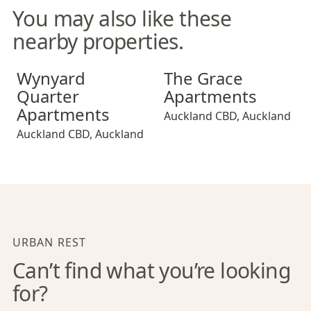
You may also like these
nearby properties.
Wynyard Quarter Apartments
The Grace Apartments
Wynyard
The Grace
Quarter
Apartments
Apartments
Auckland CBD
,
Auckland
Auckland CBD
,
Auckland
URBAN REST
Can’t find what you’re looking
for?