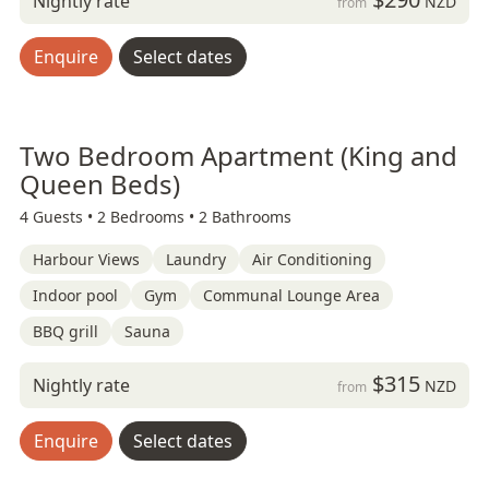
Nightly rate
NZD
from
Enquire
Select dates
Two Bedroom Apartment (King and
Queen Beds)
4 Guests •
2 Bedrooms •
2 Bathrooms
Harbour Views
Laundry
Air Conditioning
Indoor pool
Gym
Communal Lounge Area
BBQ grill
Sauna
$315
Nightly rate
NZD
from
Enquire
Select dates