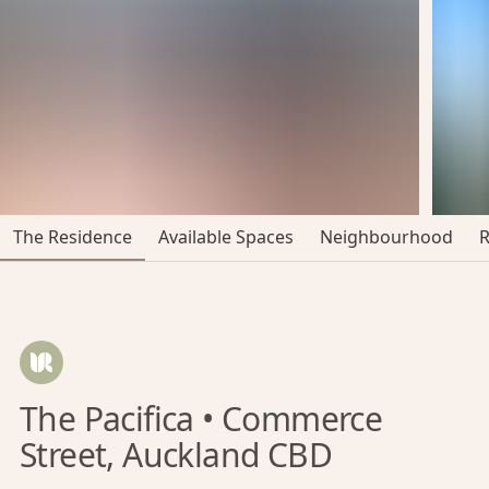
The Residence
Available Spaces
Neighbourhood
The Pacifica • Commerce
Street, Auckland CBD