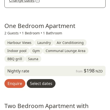
Change dates
One Bedroom Apartment
2 Guests •
1 Bedroom •
1 Bathroom
Harbour Views
Laundry
Air Conditioning
Indoor pool
Gym
Communal Lounge Area
BBQ grill
Sauna
$198
Nightly rate
NZD
from
Enquire
Select dates
Two Bedroom Apartment with