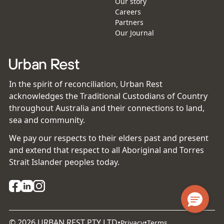
Our story
Careers
Partners
Our Journal
In the spirit of reconciliation, Urban Rest
acknowledges the Traditional Custodians of Country
throughout Australia and their connections to land,
sea and community.
We pay our respects to their elders past and present
and extend that respect to all Aboriginal and Torres
Strait Islander peoples today.
©
2026
URBAN REST PTY LTD
•
•
Privacy
Terms