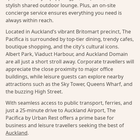
stylish shared outdoor lounge. Plus, an on-site
concierge service ensures everything you need is
always within reach.
Located in Auckland’s vibrant Britomart precinct, The
Pacifica is surrounded by top-tier dining, trendy cafes,
boutique shopping, and the city’s cultural icons.
Albert Park, Viaduct Harbour, and Auckland Domain
are all just a short stroll away. Corporate travellers will
appreciate the close proximity to major office
buildings, while leisure guests can explore nearby
attractions such as the Sky Tower, Queens Wharf, and
the buzzing High Street.
With seamless access to public transport, ferries, and
just a 25-minute drive to Auckland Airport, The
Pacifica by Urban Rest offers a prime base for
business and leisure travellers seeking the best of
Auckland
.