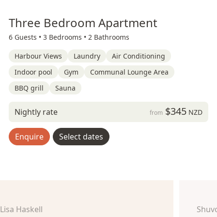
Three Bedroom Apartment
6 Guests •
3 Bedrooms •
2 Bathrooms
Harbour Views
Laundry
Air Conditioning
Indoor pool
Gym
Communal Lounge Area
BBQ grill
Sauna
$345
Nightly rate
NZD
from
Enquire
Select dates
Lisa Haskell
Shuv