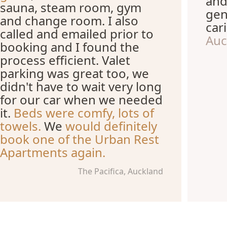
and
sauna, steam room, gym
gen
and change room. I also
car
called and emailed prior to
Auc
booking and I found the
process efficient. Valet
parking was great too, we
didn't have to wait very long
for our car when we needed
it.
Beds were comfy, lots of
towels.
We
would definitely
book one of the Urban Rest
Apartments again.
The Pacifica, Auckland