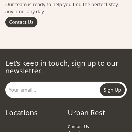
Our team is ready to help you find the perfect stay,
any time, any day.
Contact Us
Let’s keep in touch, sign up to our
newsletter.
Sign Up
Locations
Urban Rest
Contact Us