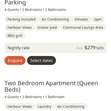
Parking
4 Guests •
2 Bedrooms •
2 Bathrooms
Parking included
Air Conditioning
Elevator
Gym
Harbour Views
Indoor pool
Communal Lounge Area
BBQ grill
$279
Nightly rate
NZD
from
Enquire
Select dates
Two Bedroom Apartment (Queen
Beds)
4 Guests •
2 Bedrooms •
1 Bathroom
Harbour Views
Laundry
Air Conditioning