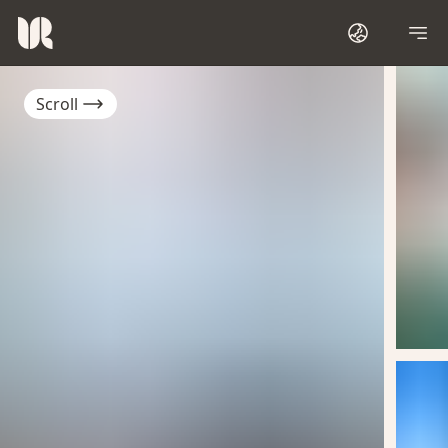
Scroll