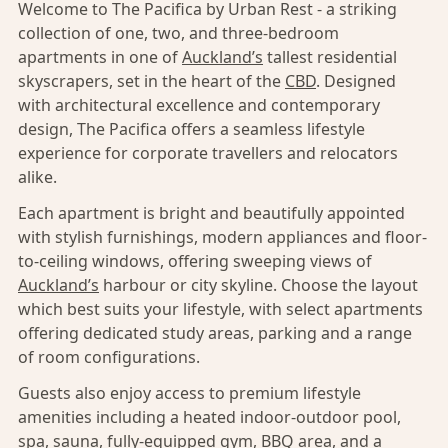
Welcome to The Pacifica by Urban Rest - a striking
collection of one, two, and three-bedroom
apartments in one of
Auckland’s
tallest residential
skyscrapers, set in the heart of the
CBD
. Designed
with architectural excellence and contemporary
design, The Pacifica offers a seamless lifestyle
experience for corporate travellers and relocators
alike.
Each apartment is bright and beautifully appointed
with stylish furnishings, modern appliances and floor-
to-ceiling windows, offering sweeping views of
Auckland’s
harbour or city skyline. Choose the layout
which best suits your lifestyle, with select apartments
offering dedicated study areas, parking and a range
of room configurations.
Guests also enjoy access to premium lifestyle
amenities including a heated indoor-outdoor pool,
spa, sauna, fully-equipped gym, BBQ area, and a