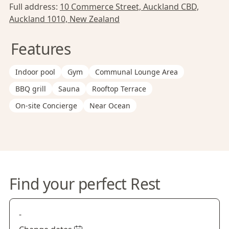
Full address:
10 Commerce Street, Auckland CBD,
Auckland 1010, New Zealand
Features
Indoor pool
Gym
Communal Lounge Area
BBQ grill
Sauna
Rooftop Terrace
On-site Concierge
Near Ocean
Find your perfect Rest
-