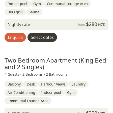
Indoor pool
Gym
Communal Lounge Area
BBQ grill
Sauna
$280
Nightly rate
NZD
from
Enquire
Select dates
Two Bedroom Apartment (King Bed
and 2 Singles)
4 Guests •
2 Bedrooms •
2 Bathrooms
Balcony
Desk
Harbour Views
Laundry
Air Conditioning
Indoor pool
Gym
Communal Lounge Area
$290