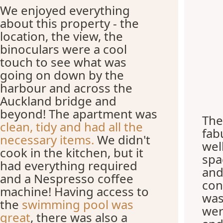
We enjoyed everything
about this property - the
location, the view, the
binoculars were a cool
touch to see what was
going on down by the
harbour and across the
Auckland bridge and
beyond! The apartment was
The
clean, tidy and had all the
fab
necessary items.
We didn't
wel
cook in the kitchen, but it
spa
had everything required
and
and a Nespresso coffee
con
machine! Having access to
was
the
swimming pool was
wer
great
, there was also a