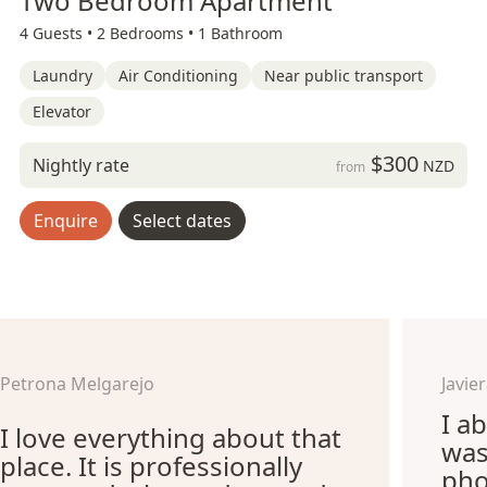
Two Bedroom Apartment
4 Guests •
2 Bedrooms •
1 Bathroom
Laundry
Air Conditioning
Near public transport
Elevator
$300
Nightly rate
NZD
from
Enquire
Select dates
Petrona Melgarejo
Javi
I ab
I love everything about that
was
place. It is professionally
pho