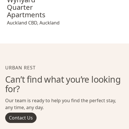
Quarter
Apartments
Auckland CBD
,
Auckland
URBAN REST
Can’t find what you’re looking
for?
Our team is ready to help you find the perfect stay,
any time, any day.
Contact Us