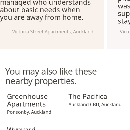
managed who understands
was
about basic needs when
supe
you are away from home.
sta
Victoria Street Apartments, Auckland
Vict
You may also like these
nearby properties.
Greenhouse Apartments
The Pacifica
Greenhouse
The Pacifica
Apartments
Auckland CBD
,
Auckland
Ponsonby
,
Auckland
Wynyard Quarter Apartments
Wynyard