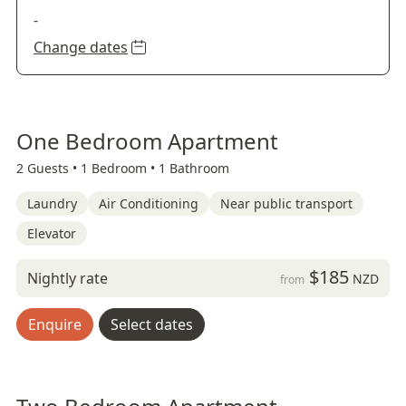
-
Change dates
One Bedroom Apartment
2 Guests •
1 Bedroom •
1 Bathroom
Laundry
Air Conditioning
Near public transport
Elevator
$185
Nightly rate
NZD
from
Enquire
Select dates