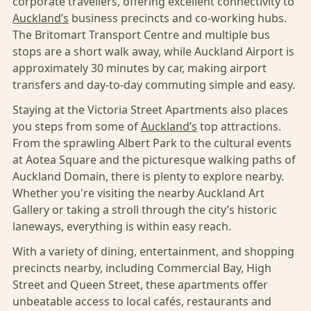
corporate travellers, offering excellent connectivity to
Auckland’s
business precincts and co-working hubs.
The Britomart Transport Centre and multiple bus
stops are a short walk away, while Auckland Airport is
approximately 30 minutes by car, making airport
transfers and day-to-day commuting simple and easy.
Staying at the Victoria Street Apartments also places
you steps from some of
Auckland’s
top attractions.
From the sprawling Albert Park to the cultural events
at Aotea Square and the picturesque walking paths of
Auckland Domain, there is plenty to explore nearby.
Whether you're visiting the nearby Auckland Art
Gallery or taking a stroll through the city’s historic
laneways, everything is within easy reach.
With a variety of dining, entertainment, and shopping
precincts nearby, including Commercial Bay, High
Street and Queen Street, these apartments offer
unbeatable access to local cafés, restaurants and