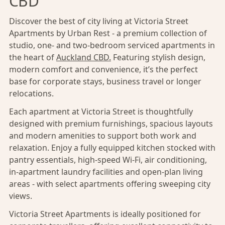
CBD
Discover the best of city living at Victoria Street
Apartments by Urban Rest - a premium collection of
studio, one- and two-bedroom serviced apartments in
the heart of
Auckland CBD.
Featuring stylish design,
modern comfort and convenience, it’s the perfect
base for corporate stays, business travel or longer
relocations.
Each apartment at Victoria Street is thoughtfully
designed with premium furnishings, spacious layouts
and modern amenities to support both work and
relaxation. Enjoy a fully equipped kitchen stocked with
pantry essentials, high-speed Wi-Fi, air conditioning,
in-apartment laundry facilities and open-plan living
areas - with select apartments offering sweeping city
views.
Victoria Street Apartments is ideally positioned for