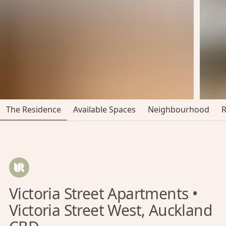
The Residence
Available Spaces
Neighbourhood
Victoria Street Apartments •
Victoria Street West, Auckland