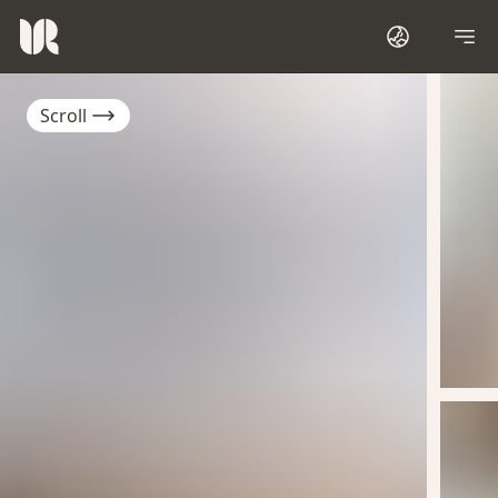
Scroll