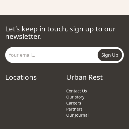
Let’s keep in touch, sign up to our
newsletter.
Sign Up
Locations
Urban Rest
Contact Us
Our story
Careers
Partners
Our Journal