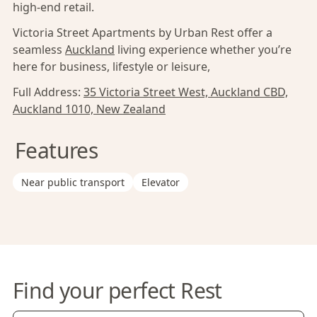
high-end retail.
Victoria Street Apartments by Urban Rest offer a
seamless
Auckland
living experience whether you’re
here for business, lifestyle or leisure,
Full Address:
35 Victoria Street West, Auckland CBD,
Auckland 1010, New Zealand
Features
Near public transport
Elevator
Find your perfect Rest