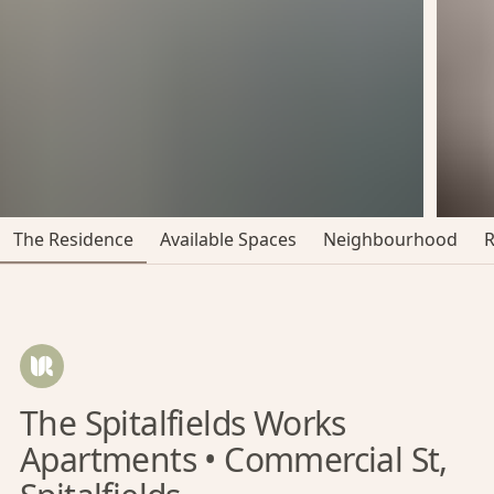
The Residence
Available Spaces
Neighbourhood
The Spitalfields Works
Apartments • Commercial St,