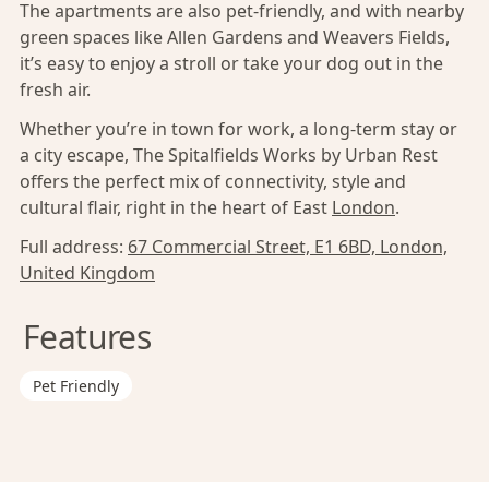
The apartments are also pet-friendly, and with nearby
green spaces like Allen Gardens and Weavers Fields,
it’s easy to enjoy a stroll or take your dog out in the
fresh air.
Whether you’re in town for work, a long-term stay or
a city escape, The Spitalfields Works by Urban Rest
offers the perfect mix of connectivity, style and
cultural flair, right in the heart of East
London
.
Full address:
67 Commercial Street, E1 6BD, London,
United Kingdom
Features
Pet Friendly