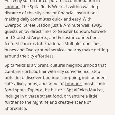
Perfectly suited for corporate accommodation in
London
, The Spitalfields Works is within walking
distance of the city’s major financial institutions,
making daily commutes quick and easy. With
Liverpool Street Station just a 7-minute walk away,
guests enjoy direct links to Greater London, Gatwick
and Stansted Airports, and Eurostar connections
from St Pancras International. Multiple tube lines,
buses and Overground services nearby make getting
around the city effortless.
Spitalfields
is a vibrant, cultural neighbourhood that
combines artistic flair with city convenience. Step
outside to discover boutique shopping, independent
cafés, lively pubs, and some of
London’s
most iconic
food spots. Explore the historic Spitalfields Market,
indulge in diverse street food, or venture a little
further to the nightlife and creative scene of
Shoreditch.