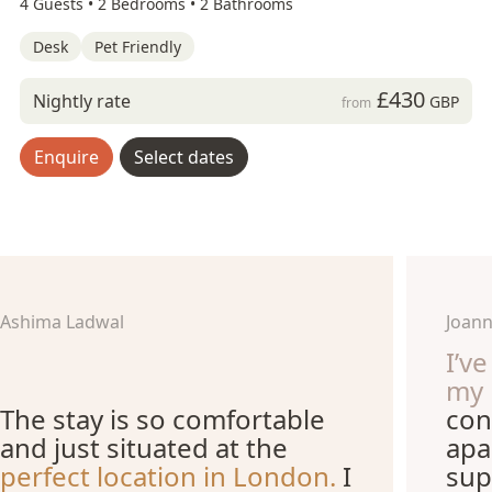
4 Guests •
2 Bedrooms •
2 Bathrooms
Desk
Pet Friendly
£430
Nightly rate
GBP
from
Enquire
Select dates
Ashima Ladwal
Joann
I’v
my 
The stay is so comfortable
con
and just situated at the
apa
perfect location in London.
I
sup