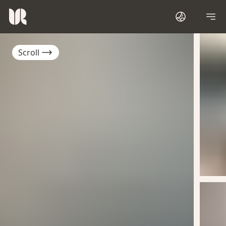
Scroll