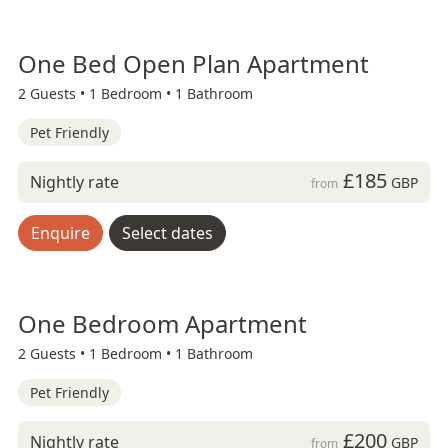
One Bed Open Plan Apartment
2 Guests •
1 Bedroom •
1 Bathroom
Pet Friendly
£185
Nightly rate
GBP
from
Enquire
Select dates
One Bedroom Apartment
2 Guests •
1 Bedroom •
1 Bathroom
Pet Friendly
£200
Nightly rate
GBP
from