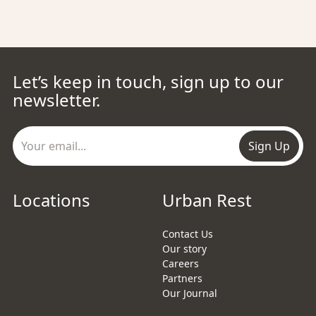
Let’s keep in touch, sign up to our
newsletter.
Sign Up
Locations
Urban Rest
Contact Us
Our story
Careers
Partners
Our Journal