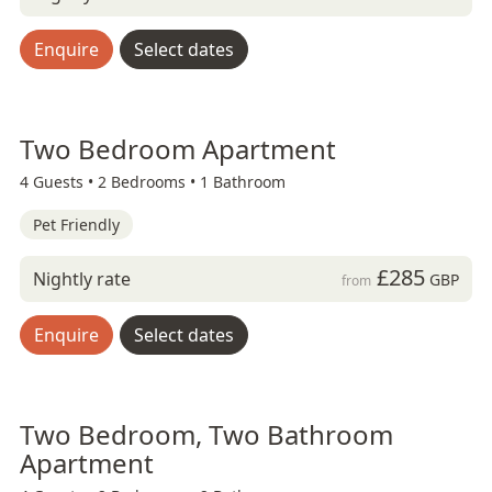
Enquire
Select dates
Two Bedroom Apartment
4 Guests •
2 Bedrooms •
1 Bathroom
Pet Friendly
£285
Nightly rate
GBP
from
Enquire
Select dates
Two Bedroom, Two Bathroom
Apartment