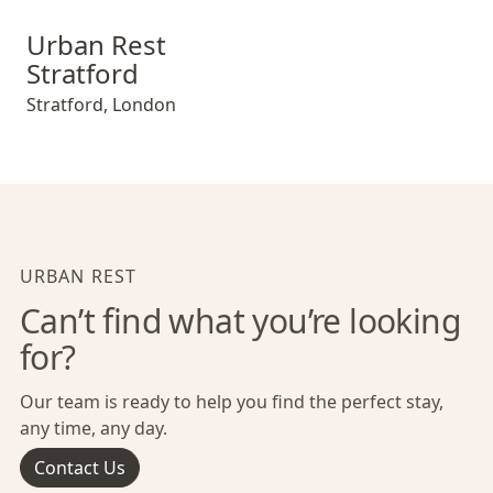
Urban Rest Stratford
Urban Rest
Stratford
Stratford
,
London
URBAN REST
Can’t find what you’re looking
for?
Our team is ready to help you find the perfect stay,
any time, any day.
Contact Us