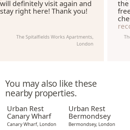
will definitely visit again and
the
stay right here! Thank you!
fre
che
re
The Spitalfields Works Apartments,
Th
London
You may also like these
nearby properties.
Urban Rest Canary Wharf
Urban Rest Bermondsey
Urban Rest
Urban Rest
Canary Wharf
Bermondsey
Canary Wharf
,
London
Bermondsey
,
London