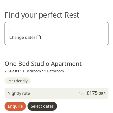
Find your perfect Rest
-
Change dates
One Bed Studio Apartment
2 Guests •
1 Bedroom •
1 Bathroom
Pet Friendly
£175
Nightly rate
GBP
from
Enquire
Select dates