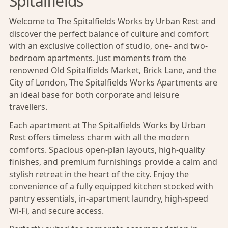
Spitalfields
Welcome to The Spitalfields Works by Urban Rest and
discover the perfect balance of culture and comfort
with an exclusive collection of studio, one- and two-
bedroom apartments. Just moments from the
renowned Old Spitalfields Market, Brick Lane, and the
City of London, The Spitalfields Works Apartments are
an ideal base for both corporate and leisure
travellers.
Each apartment at The Spitalfields Works by Urban
Rest offers timeless charm with all the modern
comforts. Spacious open-plan layouts, high-quality
finishes, and premium furnishings provide a calm and
stylish retreat in the heart of the city. Enjoy the
convenience of a fully equipped kitchen stocked with
pantry essentials, in-apartment laundry, high-speed
Wi-Fi, and secure access.