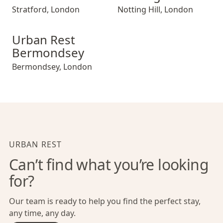
Stratford
,
London
Notting Hill
,
London
Urban Rest Bermondsey
Urban Rest
Bermondsey
Bermondsey
,
London
URBAN REST
Can’t find what you’re looking
for?
Our team is ready to help you find the perfect stay,
any time, any day.