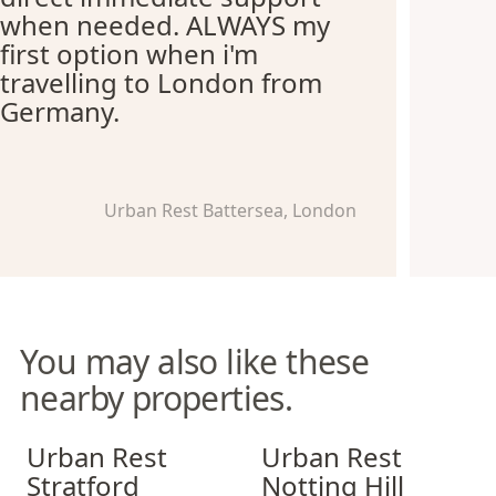
when needed. ALWAYS my
first option when i'm
travelling to London from
Germany.
Urban Rest Battersea, London
You may also like these
nearby properties.
Urban Rest Stratford
Urban Rest Notting Hill
Urban Rest
Urban Rest
Stratford
Notting Hill