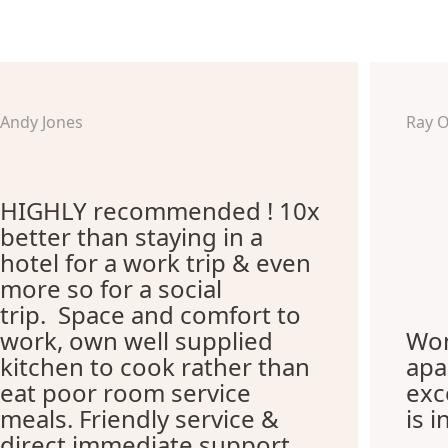
Andy Jones
Ray 
HIGHLY recommended ! 10x
better than staying in a
hotel for a work trip & even
more so for a social
trip. Space and comfort to
work, own well supplied
Won
kitchen to cook rather than
apa
eat poor room service
exc
meals. Friendly service &
is i
direct immediate support