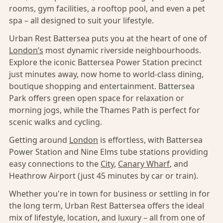
rooms, gym facilities, a rooftop pool, and even a pet
spa – all designed to suit your lifestyle.
Urban Rest Battersea puts you at the heart of one of
London’s
most dynamic riverside neighbourhoods.
Explore the iconic Battersea Power Station precinct
just minutes away, now home to world-class dining,
boutique shopping and entertainment. Battersea
Park offers green open space for relaxation or
morning jogs, while the Thames Path is perfect for
scenic walks and cycling.
Getting around
London
is effortless, with Battersea
Power Station and Nine Elms tube stations providing
easy connections to the
City
,
Canary Wharf
, and
Heathrow Airport (just 45 minutes by car or train).
Whether you're in town for business or settling in for
the long term, Urban Rest Battersea offers the ideal
mix of lifestyle, location, and luxury – all from one of