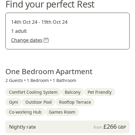
Find your perfect Rest
14th Oct 24
-
19th Oct 24
1 adult
Change dates
One Bedroom Apartment
2 Guests •
1 Bedroom •
1 Bathroom
Comfort Cooling System
Balcony
Pet Friendly
Gym
Outdoor Pool
Rooftop Terrace
Co-working Hub
Games Room
£266
Nightly rate
GBP
from