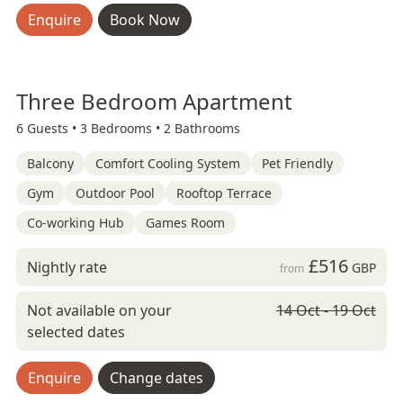
Enquire
Book Now
Three Bedroom Apartment
6 Guests •
3 Bedrooms •
2 Bathrooms
Balcony
Comfort Cooling System
Pet Friendly
Gym
Outdoor Pool
Rooftop Terrace
Co-working Hub
Games Room
£516
Nightly rate
GBP
from
Not available on your
14 Oct - 19 Oct
selected dates
Enquire
Change dates