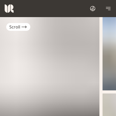
Scroll