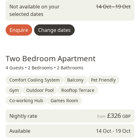
Not available on your
14 Oct - 19 Oct
selected dates
Enquire
Change dates
Two Bedroom Apartment
4 Guests •
2 Bedrooms •
2 Bathrooms
Comfort Cooling System
Balcony
Pet Friendly
Gym
Outdoor Pool
Rooftop Terrace
Co-working Hub
Games Room
£326
Nightly rate
GBP
from
Available
14 Oct - 19 Oct