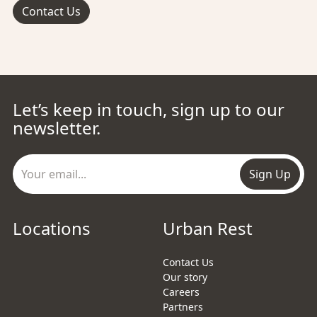
Contact Us
Let’s keep in touch, sign up to our
newsletter.
Sign Up
Locations
Urban Rest
Contact Us
Our story
Careers
Partners