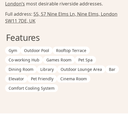
London’s
most desirable riverside addresses.
Full address:
55, 57 Nine Elms Ln, Nine Elms, London
SW11 7DE, UK
Features
Gym
Outdoor Pool
Rooftop Terrace
Co-working Hub
Games Room
Pet Spa
Dining Room
Library
Outdoor Lounge Area
Bar
Elevator
Pet Friendly
Cinema Room
Comfort Cooling System