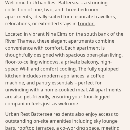
Welcome to Urban Rest Battersea – a stunning
collection of one, two, and three-bedroom
apartments, ideally suited for corporate travellers,
relocations, or extended stays in
London
.
Located in vibrant Nine Elms on the south bank of the
River Thames, these elegant apartments combine
convenience with comfort. Each apartment is
thoughtfully designed with spacious open-plan living,
floor-to-ceiling windows, a private balcony, high-
speed Wi-fi and comfort cooling. The fully equipped
kitchen includes modern appliances, a coffee
machine, and pantry essentials – perfect for
unwinding with a home-cooked meal. All apartments
are also
pet-friendly,
ensuring your four-legged
companion feels just as welcome.
Urban Rest Battersea residents also enjoy access to
outstanding on-site amenities including sky lounge
bars, rooftop terraces, a co-working space, meeting