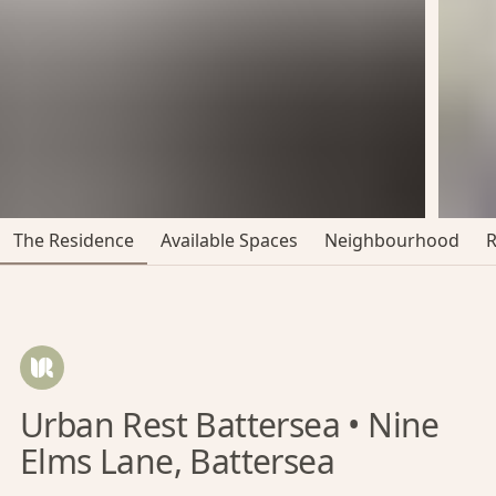
The Residence
Available Spaces
Neighbourhood
Urban Rest Battersea • Nine
Elms Lane, Battersea