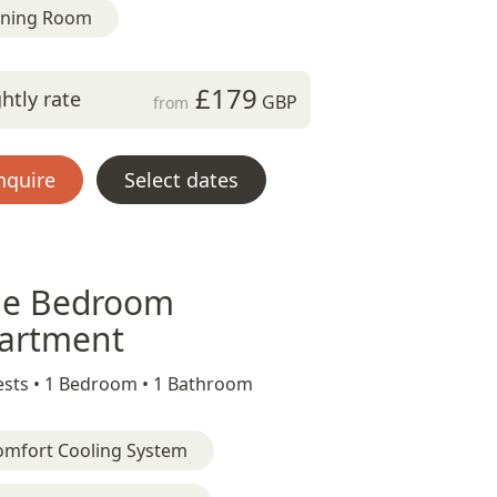
ining Room
£179
htly rate
GBP
from
nquire
Select dates
e Bedroom
artment
sts •
1 Bedroom •
1 Bathroom
omfort Cooling System