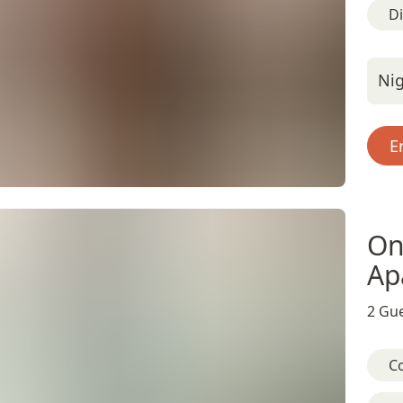
D
Nig
E
On
Ap
2 Gue
C