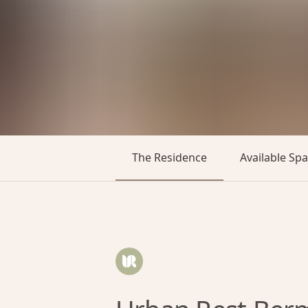
The Residence
Available Sp