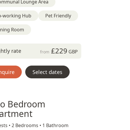
ommunal Lounge Area
o-working Hub
Pet Friendly
ining Room
£229
htly rate
GBP
from
nquire
Select dates
o Bedroom
artment
sts •
2 Bedrooms •
1 Bathroom