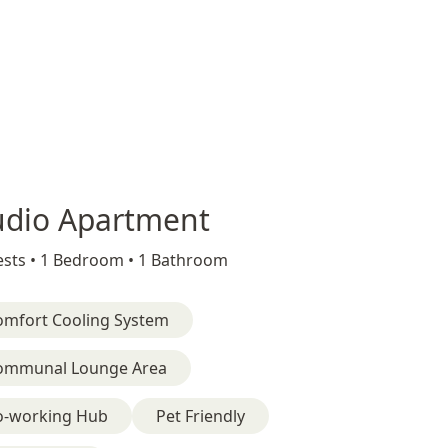
udio Apartment
sts •
1 Bedroom •
1 Bathroom
omfort Cooling System
ommunal Lounge Area
o-working Hub
Pet Friendly