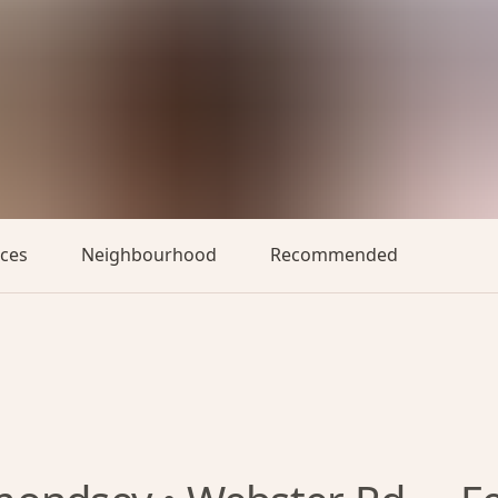
aces
Neighbourhood
Recommended