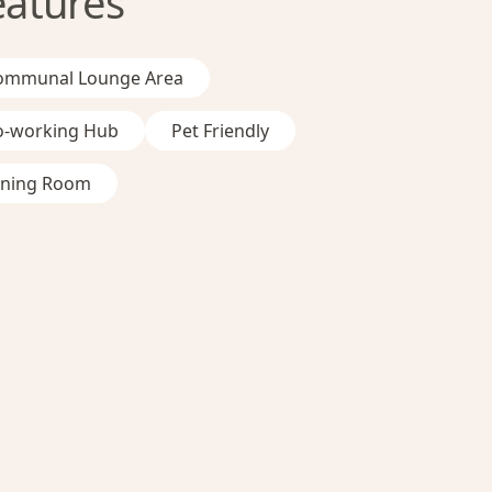
eatures
ommunal Lounge Area
o-working Hub
Pet Friendly
ining Room