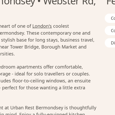
mondsey • Webster Rd,
F
C
heart of one of
London's
coolest
C
Bermondsey. These contemporary one and
tylish base for long stays, business travel,
D
ed near Tower Bridge, Borough Market and
rsities.
droom apartments offer comfortable,
rage - ideal for solo travellers or couples.
des floor-to-ceiling windows, an ensuite
perfect for those wanting a little extra
t at Urban Rest Bermondsey is thoughtfully
in mind. Enjoy a fully-equipped kitchen