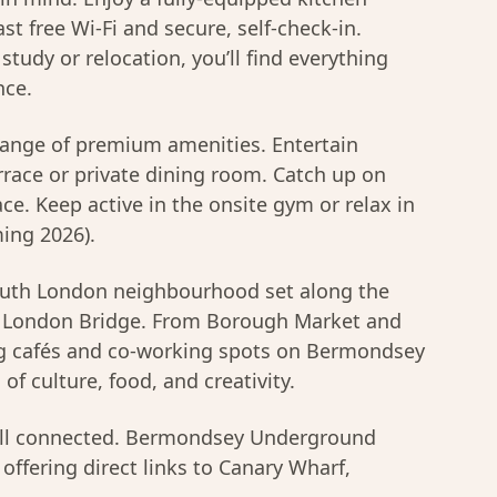
st free Wi-Fi and secure, self-check-in.
study or relocation, you’ll find everything
nce.
range of premium amenities. Entertain
errace or private dining room. Catch up on
e. Keep active in the onsite gym or relax in
ng 2026).
 South London neighbourhood set along the
m London Bridge. From Borough Market and
ng cafés and co-working spots on Bermondsey
 of culture, food, and creativity.
well connected. Bermondsey Underground
 offering direct links to Canary Wharf,