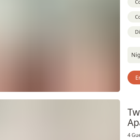
C
C
D
Nig
E
Tw
Ap
4 Gue