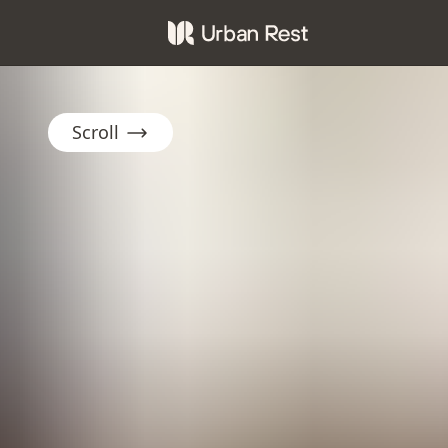
Scroll