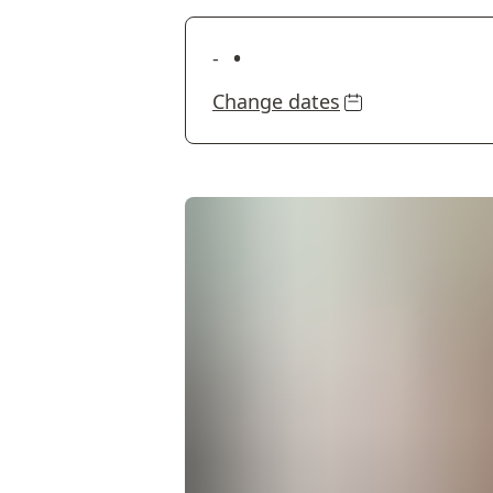
•
-
Change dates