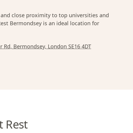
 and close proximity to top universities and
Rest Bermondsey is an ideal location for
er Rd, Bermondsey, London SE16 4DT
t Rest