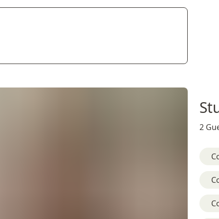
St
2 Gue
C
C
C