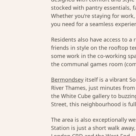
stocked with pantry essentials, fa
Whether you're staying for work, 
you need for a seamless experie
Residents also have access to a 
friends in style on the rooftop t
some work in the co-working spac
the communal games room (comi
Bermondsey
itself is a vibrant
River Thames, just minutes fro
the White Cube gallery to buzzi
Street, this neighbourhood is full
The area is also exceptionally 
Station is just a short walk away,