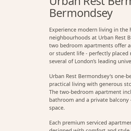
Urban Rest Ber
Bermondsey
Experience modern living in the 
neighbourhoods at Urban Rest 
two bedroom apartments offer a s
or student life - perfectly plac
several of London’s leading unive
Urban Rest Bermondsey's one-be
practical living with generous sto
The two-bedroom apartment inclu
bathroom and a private balcony - 
space.
Each premium serviced apartmen
designed with comfort and style 