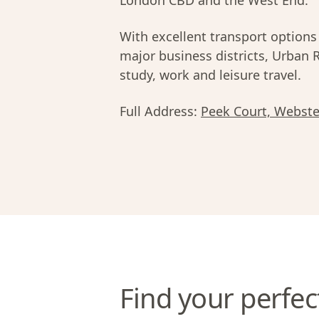
London CBD and the West End.
With excellent transport options
major business districts, Urban 
study, work and leisure travel.
Full Address:
Peek Court, Webst
Find your perfec