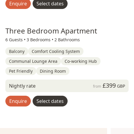
Enquire
Select dates
Three Bedroom Apartment
6 Guests •
3 Bedrooms •
2 Bathrooms
Balcony
Comfort Cooling System
Communal Lounge Area
Co-working Hub
Pet Friendly
Dining Room
£399
Nightly rate
GBP
from
Enquire
Select dates