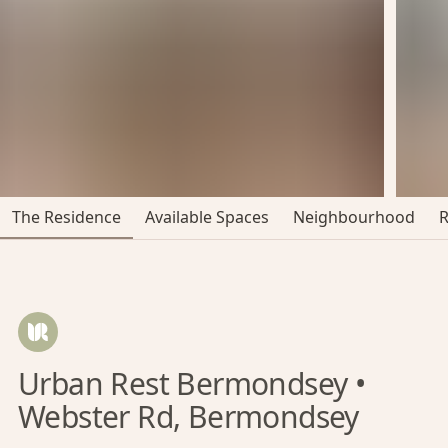
The Residence
Available Spaces
Neighbourhood
Urban Rest Bermondsey •
Webster Rd, Bermondsey