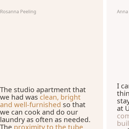
Rosanna Peeling
Anna
I c
The studio apartment that
thi
we had was
clean, bright
sta
and well-furnished
so that
at 
we can cook and do our
com
laundry as often as needed.
bui
The
proximity to the tube