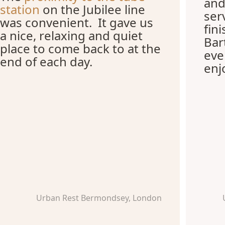
and
station
on the Jubilee line
ser
was convenient. It gave us
fin
a nice, relaxing and quiet
Bar
place to come back to at the
eve
end of each day.
enj
Urban Rest Bermondsey, London