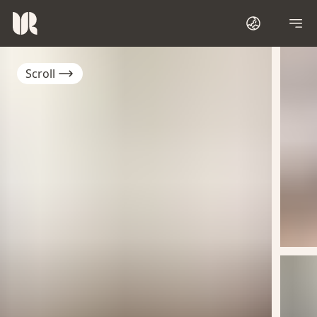
Scroll