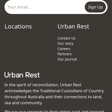
Sign Up
Locations
Urban Rest
Contact Us
Our story
Careers
Partners
Our Journal
In the spirit of reconciliation, Urban Rest
acknowledges the Traditional Custodians of Country
throughout Australia and their connections to land,
sea and community.
We pay our respects to their elders past and present