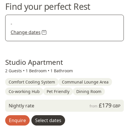
Find your perfect Rest
-
Change dates
Studio Apartment
2 Guests •
1 Bedroom •
1 Bathroom
Comfort Cooling System
Communal Lounge Area
Co-working Hub
Pet Friendly
Dining Room
£179
Nightly rate
GBP
from
Enquire
Select dates