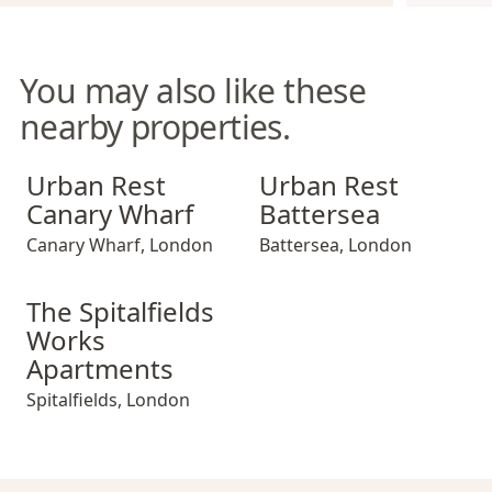
You may also like these
nearby properties.
Urban Rest Canary Wharf
Urban Rest Battersea
Urban Rest
Urban Rest
Canary Wharf
Battersea
Canary Wharf
,
London
Battersea
,
London
The Spitalfields Works Apartments
The Spitalfields
Works
Apartments
Spitalfields
,
London