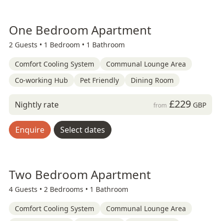
One Bedroom Apartment
2 Guests •
1 Bedroom •
1 Bathroom
Comfort Cooling System
Communal Lounge Area
Co-working Hub
Pet Friendly
Dining Room
£229
Nightly rate
GBP
from
Enquire
Select dates
Two Bedroom Apartment
4 Guests •
2 Bedrooms •
1 Bathroom
Comfort Cooling System
Communal Lounge Area