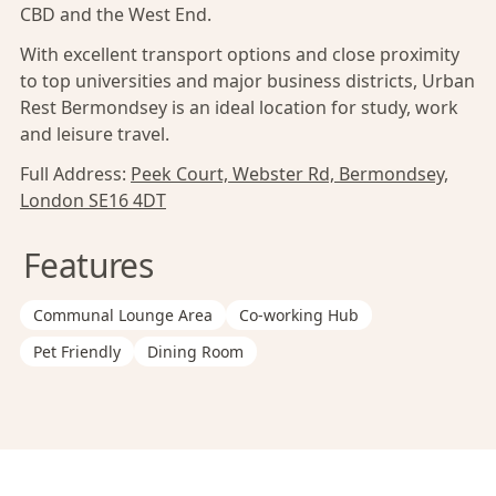
CBD and the West End.
With excellent transport options and close proximity
to top universities and major business districts, Urban
Rest Bermondsey is an ideal location for study, work
and leisure travel.
Full Address:
Peek Court, Webster Rd, Bermondsey,
London SE16 4DT
Features
Communal Lounge Area
Co-working Hub
Pet Friendly
Dining Room