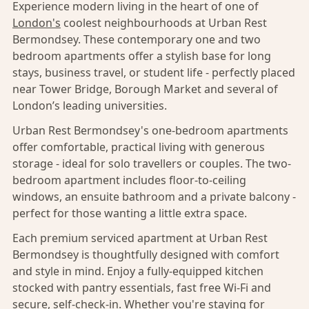
Experience modern living in the heart of one of
London's
coolest neighbourhoods at Urban Rest
Bermondsey. These contemporary one and two
bedroom apartments offer a stylish base for long
stays, business travel, or student life - perfectly placed
near Tower Bridge, Borough Market and several of
London’s leading universities.
Urban Rest Bermondsey's one-bedroom apartments
offer comfortable, practical living with generous
storage - ideal for solo travellers or couples. The two-
bedroom apartment includes floor-to-ceiling
windows, an ensuite bathroom and a private balcony -
perfect for those wanting a little extra space.
Each premium serviced apartment at Urban Rest
Bermondsey is thoughtfully designed with comfort
and style in mind. Enjoy a fully-equipped kitchen
stocked with pantry essentials, fast free Wi-Fi and
secure, self-check-in. Whether you're staying for