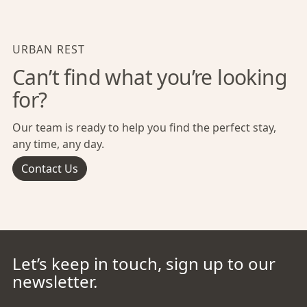
URBAN REST
Can’t find what you’re looking
for?
Our team is ready to help you find the perfect stay,
any time, any day.
Contact Us
Let’s keep in touch, sign up to our
newsletter.