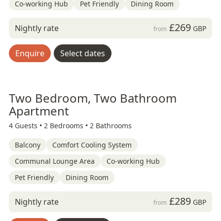
Co-working Hub
Pet Friendly
Dining Room
£269
Nightly rate
GBP
from
Enquire
Select dates
Two Bedroom, Two Bathroom
Apartment
4 Guests •
2 Bedrooms •
2 Bathrooms
Balcony
Comfort Cooling System
Communal Lounge Area
Co-working Hub
Pet Friendly
Dining Room
£289
Nightly rate
GBP
from