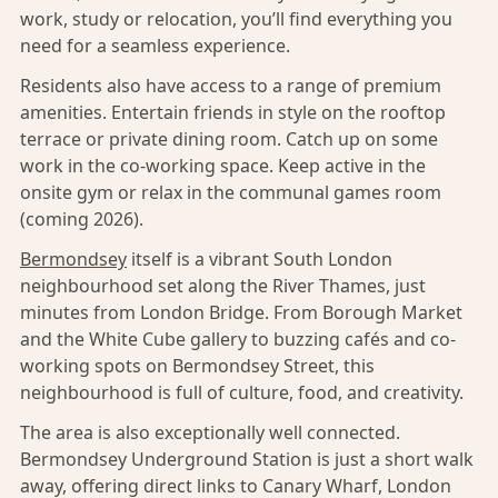
work, study or relocation, you’ll find everything you
need for a seamless experience.
Residents also have access to a range of premium
amenities. Entertain friends in style on the rooftop
terrace or private dining room. Catch up on some
work in the co-working space. Keep active in the
onsite gym or relax in the communal games room
(coming 2026).
Bermondsey
itself is a vibrant South London
neighbourhood set along the River Thames, just
minutes from London Bridge. From Borough Market
and the White Cube gallery to buzzing cafés and co-
working spots on Bermondsey Street, this
neighbourhood is full of culture, food, and creativity.
The area is also exceptionally well connected.
Bermondsey Underground Station is just a short walk
away, offering direct links to Canary Wharf, London