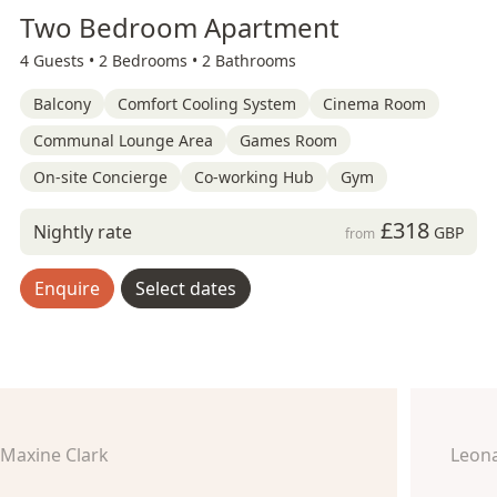
Two Bedroom Apartment
4 Guests •
2 Bedrooms •
2 Bathrooms
Balcony
Comfort Cooling System
Cinema Room
Communal Lounge Area
Games Room
On-site Concierge
Co-working Hub
Gym
£318
Nightly rate
GBP
from
Enquire
Select dates
Maxine Clark
Leon