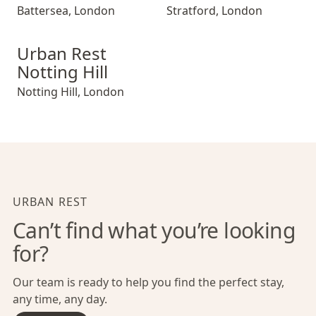
Battersea
,
London
Stratford
,
London
Urban Rest Notting Hill
Urban Rest
Notting Hill
Notting Hill
,
London
URBAN REST
Can’t find what you’re looking
for?
Our team is ready to help you find the perfect stay,
any time, any day.