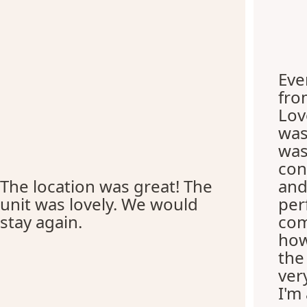
Eve
fro
Lov
was
was
con
The location was great! The
and
unit was lovely. We would
per
stay again.
com
how
the
ver
I'm