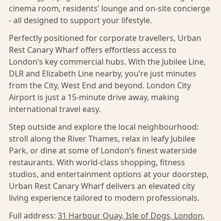
cinema room, residents’ lounge and on-site concierge
- all designed to support your lifestyle.
Perfectly positioned for corporate travellers, Urban
Rest Canary Wharf offers effortless access to
London’s key commercial hubs. With the Jubilee Line,
DLR and Elizabeth Line nearby, you’re just minutes
from the City, West End and beyond. London City
Airport is just a 15-minute drive away, making
international travel easy.
Step outside and explore the local neighbourhood:
stroll along the River Thames, relax in leafy Jubilee
Park, or dine at some of London’s finest waterside
restaurants. With world-class shopping, fitness
studios, and entertainment options at your doorstep,
Urban Rest Canary Wharf delivers an elevated city
living experience tailored to modern professionals.
Full address:
31 Harbour Quay, Isle of Dogs, London,