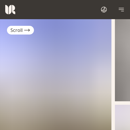
Scroll