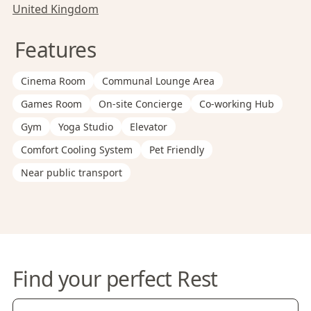
United Kingdom
Features
Cinema Room
Communal Lounge Area
Games Room
On-site Concierge
Co-working Hub
Gym
Yoga Studio
Elevator
Comfort Cooling System
Pet Friendly
Near public transport
Find your perfect Rest