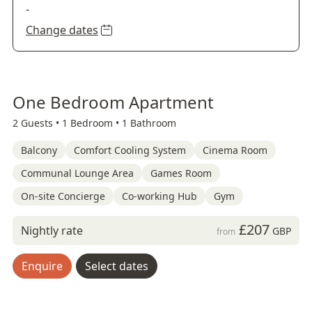
-
Change dates
One Bedroom Apartment
2 Guests •
1 Bedroom •
1 Bathroom
Balcony
Comfort Cooling System
Cinema Room
Communal Lounge Area
Games Room
On-site Concierge
Co-working Hub
Gym
£207
Nightly rate
GBP
from
Enquire
Select dates