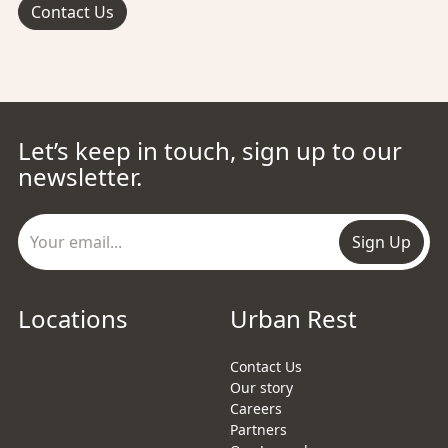
Contact Us
Let’s keep in touch, sign up to our
newsletter.
Sign Up
Locations
Urban Rest
Contact Us
Our story
Careers
Partners