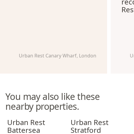
re
Res
Urban Rest Canary Wharf, London
U
You may also like these
nearby properties.
Urban Rest Battersea
Urban Rest Stratford
Urban Rest
Urban Rest
Battersea
Stratford