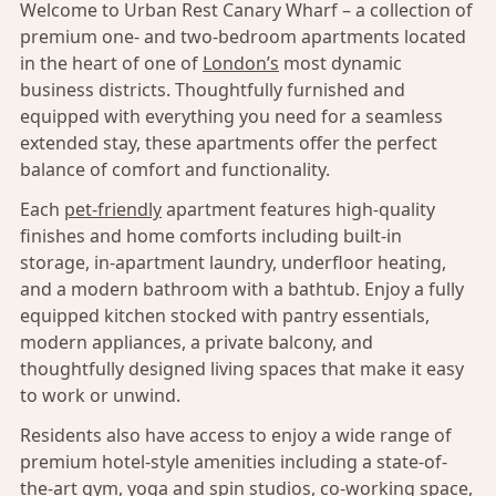
Welcome to Urban Rest Canary Wharf – a collection of
premium one- and two-bedroom apartments located
in the heart of one of
London’s
most dynamic
business districts. Thoughtfully furnished and
equipped with everything you need for a seamless
extended stay, these apartments offer the perfect
balance of comfort and functionality.
Each
pet-friendly
apartment features high-quality
finishes and home comforts including built-in
storage, in-apartment laundry, underfloor heating,
and a modern bathroom with a bathtub. Enjoy a fully
equipped kitchen stocked with pantry essentials,
modern appliances, a private balcony, and
thoughtfully designed living spaces that make it easy
to work or unwind.
Residents also have access to enjoy a wide range of
premium hotel-style amenities including a state-of-
the-art gym, yoga and spin studios, co-working space,