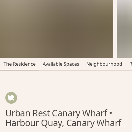
The Residence
Available Spaces
Neighbourhood
Urban Rest Canary Wharf •
Harbour Quay, Canary Wharf