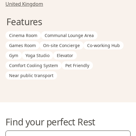
United Kingdom
Features
Cinema Room
Communal Lounge Area
Games Room
On-site Concierge
Co-working Hub
Gym
Yoga Studio
Elevator
Comfort Cooling System
Pet Friendly
Near public transport
Find your perfect Rest