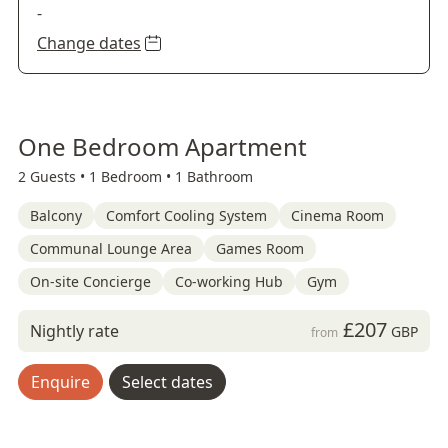
-
Change dates
One Bedroom Apartment
2 Guests •
1 Bedroom •
1 Bathroom
Balcony
Comfort Cooling System
Cinema Room
Communal Lounge Area
Games Room
On-site Concierge
Co-working Hub
Gym
£207
Nightly rate
GBP
from
Enquire
Select dates