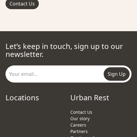
Contact Us
Let’s keep in touch, sign up to our
newsletter.
Sign Up
Locations
Urban Rest
Contact Us
Our story
Careers
Partners