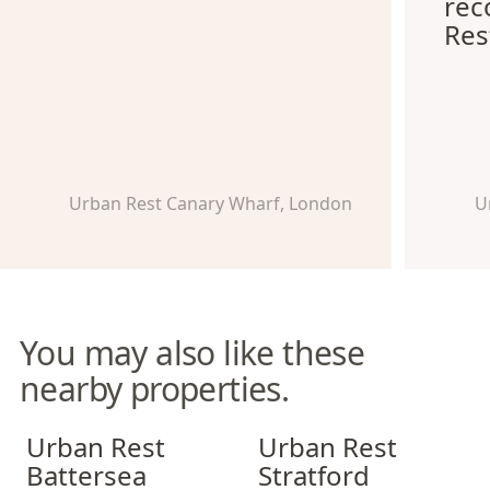
re
Res
Urban Rest Canary Wharf, London
U
You may also like these
nearby properties.
Urban Rest Battersea
Urban Rest Stratford
Urban Rest
Urban Rest
Battersea
Stratford