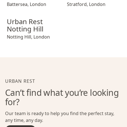
Battersea
,
London
Stratford
,
London
Urban Rest Notting Hill
Urban Rest
Notting Hill
Notting Hill
,
London
URBAN REST
Can’t find what you’re looking
for?
Our team is ready to help you find the perfect stay,
any time, any day.