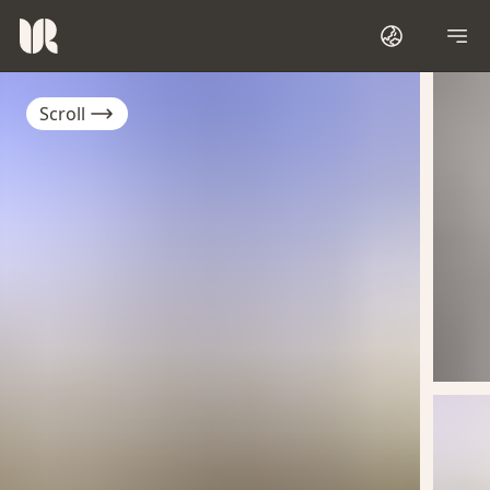
Scroll