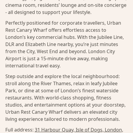
cinema room, residents’ lounge and on-site concierge
- all designed to support your lifestyle.
Perfectly positioned for corporate travellers, Urban
Rest Canary Wharf offers effortless access to
London’s key commercial hubs. With the Jubilee Line,
DLR and Elizabeth Line nearby, you’re just minutes
from the City, West End and beyond. London City
Airport is just a 15-minute drive away, making
international travel easy.
Step outside and explore the local neighbourhood:
stroll along the River Thames, relax in leafy Jubilee
Park, or dine at some of London’s finest waterside
restaurants. With world-class shopping, fitness
studios, and entertainment options at your doorstep,
Urban Rest Canary Wharf delivers an elevated city
living experience tailored to modern professionals.
Full address:
31 Harbour Quay, Isle of Dogs, London,