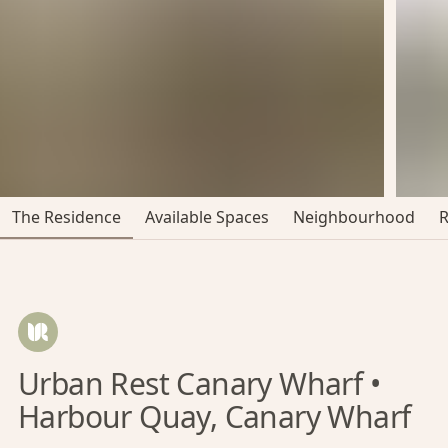
The Residence
Available Spaces
Neighbourhood
Urban Rest Canary Wharf •
Harbour Quay, Canary Wharf