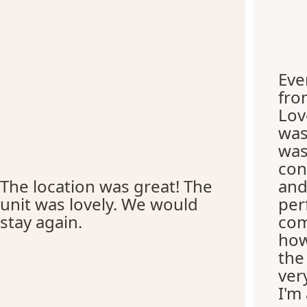
Eve
fro
Lov
was
was
con
The location was great! The
and
unit was lovely. We would
per
stay again.
com
how
the
ver
I'm