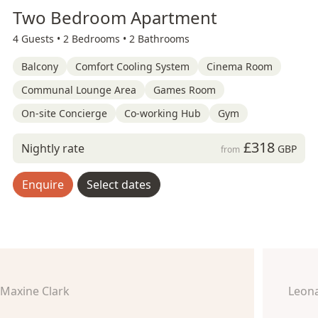
Two Bedroom Apartment
4 Guests •
2 Bedrooms •
2 Bathrooms
Balcony
Comfort Cooling System
Cinema Room
Communal Lounge Area
Games Room
On-site Concierge
Co-working Hub
Gym
£318
Nightly rate
GBP
from
Enquire
Select dates
Maxine Clark
Leon