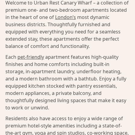
Welcome to Urban Rest Canary Wharf – a collection of
premium one- and two-bedroom apartments located
in the heart of one of
London’s
most dynamic
business districts. Thoughtfully furnished and
equipped with everything you need for a seamless
extended stay, these apartments offer the perfect
balance of comfort and functionality.
Each
pet-friendly
apartment features high-quality
finishes and home comforts including built-in
storage, in-apartment laundry, underfloor heating,
and a modern bathroom with a bathtub. Enjoy a fully
equipped kitchen stocked with pantry essentials,
modern appliances, a private balcony, and
thoughtfully designed living spaces that make it easy
to work or unwind.
Residents also have access to enjoy a wide range of
premium hotel-style amenities including a state-of-
the-art gym, yoga and spin studios, co-working space,