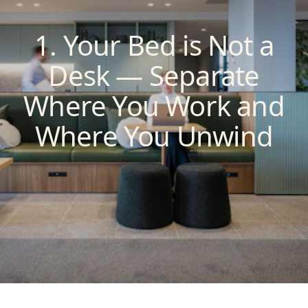
1. Your Bed is Not a
Desk — Separate
Where You Work and
Where You Unwind