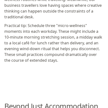
business travellers love having spaces where creative
thinking can happen outside the constraints of a
traditional desk.
Practical tip:
Schedule three "micro-wellness"
moments into each workday. These might include a
10-minute morning stretching session, a midday walk
to a local café for lunch rather than delivery, and an
evening wind-down ritual that helps you disconnect.
These small practices compound dramatically over
the course of extended stays.
Beyond Just Accommodation