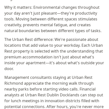
Why it matters:
Environmental changes throughout
your day aren't just pleasant—
they're productivity
tools
. Moving between different spaces stimulates
creativity, prevents mental fatigue, and creates
natural boundaries between different types of tasks.
The Urban Rest difference:
We're passionate about
locations that add value to your workday. Each Urban
Rest property is selected with the understanding that
premium accommodation isn't just about what's
inside your apartment—it's about what's outside your
door.
Management consultants staying at
Urban Rest
Richmond
appreciate the morning walk through
nearby parks before starting video calls. Financial
analysts at
Urban Rest Dublin Docklands
can step out
for lunch meetings in innovation districts filled with
potential connections. After hours, you're never more