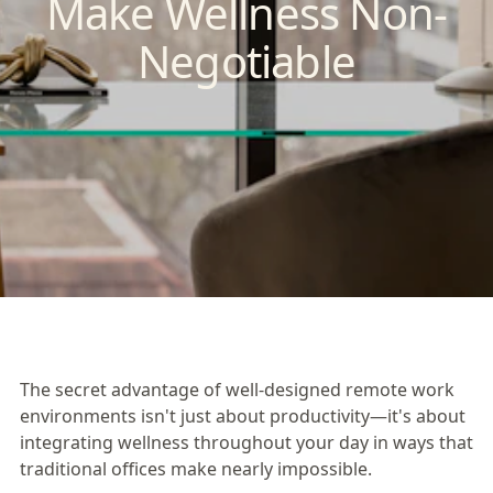
Make Wellness Non-
Negotiable
The secret advantage of well-designed remote work
environments isn't just about productivity—it's about
integrating wellness throughout your day in ways that
traditional offices make nearly impossible.