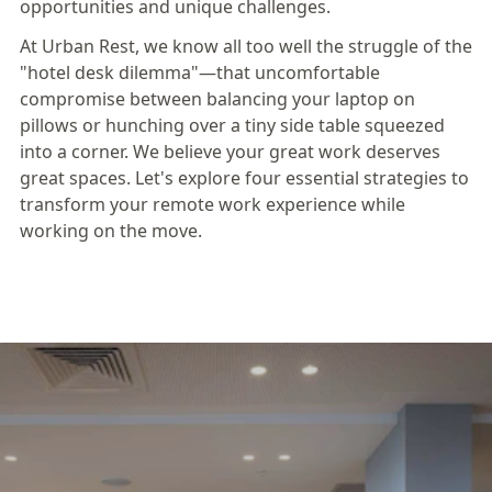
opportunities and unique challenges.
At Urban Rest, we know all too well the struggle of the
"hotel desk dilemma"—that uncomfortable
compromise between balancing your laptop on
pillows or hunching over a tiny side table squeezed
into a corner. We believe your great work deserves
great spaces. Let's explore four essential strategies to
transform your remote work experience while
working on the move.