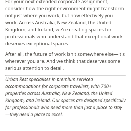
For your next extended corporate assignment,
consider how the right environment might transform
not just where you work, but how effectively you
work. Across
Australia
,
New Zealand
, the
United
Kingdom
, and
Ireland
, we're creating spaces for
professionals who understand that exceptional work
deserves exceptional spaces.
After all, the future of work isn't somewhere else—it's
wherever you are. And we think that deserves some
serious attention to detail.
Urban Rest specialises in premium serviced
accommodations for corporate travellers, with 700+
properties across Australia, New Zealand, the United
Kingdom, and Ireland. Our spaces are designed specifically
for professionals who need more than just a place to stay
—they need a place to excel.