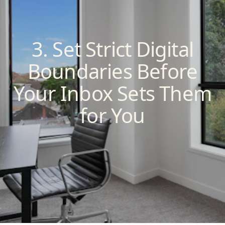
3. Set Strict Digital
Boundaries Before
Your Inbox Sets Them
for You