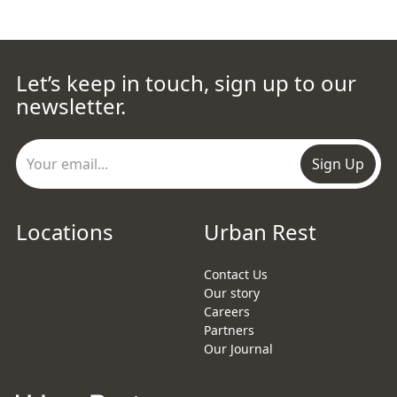
Let’s keep in touch, sign up to our
newsletter.
Sign Up
Locations
Urban Rest
Contact Us
Our story
Careers
Partners
Our Journal