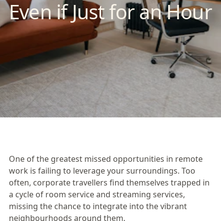
Even if Just for an Hour
One of the greatest missed opportunities in remote
work is failing to leverage your surroundings. Too
often, corporate travellers find themselves trapped in
a cycle of room service and streaming services,
missing the chance to integrate into the vibrant
neighbourhoods around them.