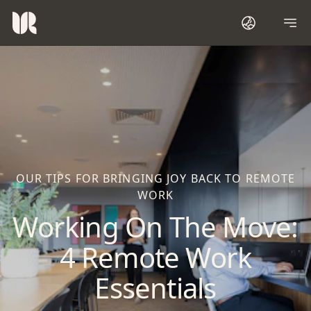
OUR TIPS FOR BRINGING JOY BACK TO REMOTE
WORK
Working On The Move:
4 Remote Work
Essentials