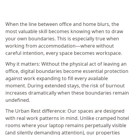
When the line between office and home blurs, the
most valuable skill becomes knowing when to draw
your own boundaries. This is especially true when
working from accommodation—where without
careful intention, every space becomes workspace.
Why it matters:
Without the physical act of leaving an
office, digital boundaries become essential protection
against work expanding to fill every available
moment. During extended stays, the risk of burnout
increases dramatically when these boundaries remain
undefined.
The Urban Rest difference:
Our spaces are designed
with real work patterns in mind
. Unlike cramped hotel
rooms where your laptop remains perpetually visible
(and silently demanding attention), our properties