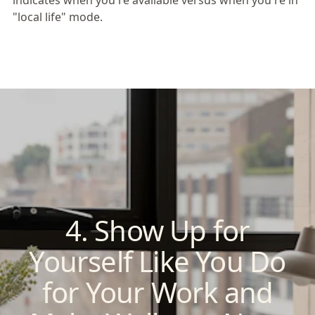
indicates when you're available versus when you're in
"local life" mode.
4. Show Up for
Yourself Like You Do
for Your Work and