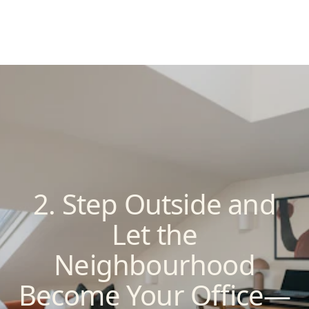
2. Step Outside and
Let the
Neighbourhood
Become Your Office—