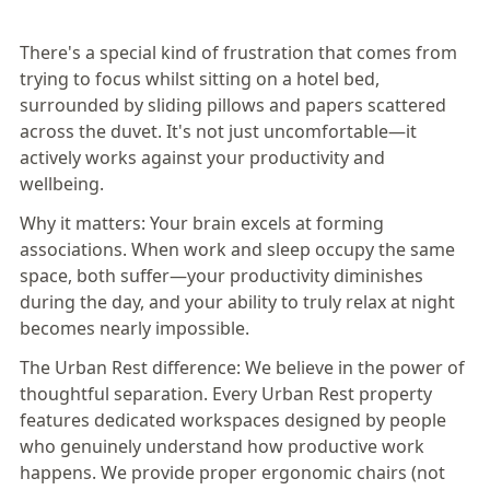
There's a special kind of frustration that comes from
trying to focus whilst sitting on a hotel bed,
surrounded by sliding pillows and papers scattered
across the duvet. It's not just uncomfortable—it
actively works against your productivity and
wellbeing.
Why it matters:
Your brain excels at forming
associations. When
work and sleep occupy the same
space, both suffer
—your productivity diminishes
during the day, and your ability to truly relax at night
becomes nearly impossible.
The Urban Rest difference:
We believe in the power of
thoughtful separation. Every Urban Rest property
features dedicated workspaces designed by people
who genuinely understand how productive work
happens. We provide proper ergonomic chairs (not