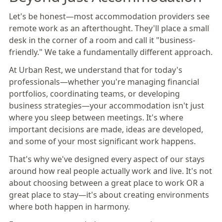
Let's be honest—most accommodation providers see
remote work as an afterthought. They'll place a small
desk in the corner of a room and call it "business-
friendly." We take a fundamentally different approach.
At Urban Rest, we understand that for today's
professionals—whether you're managing financial
portfolios, coordinating teams, or developing
business strategies—your accommodation isn't just
where you sleep between meetings. It's where
important decisions are made, ideas are developed,
and some of your most significant work happens.
That's why we've designed every aspect of our stays
around how real people actually work and live. It's not
about choosing between a great place to work OR a
great place to stay—it's about creating environments
where both happen in harmony.