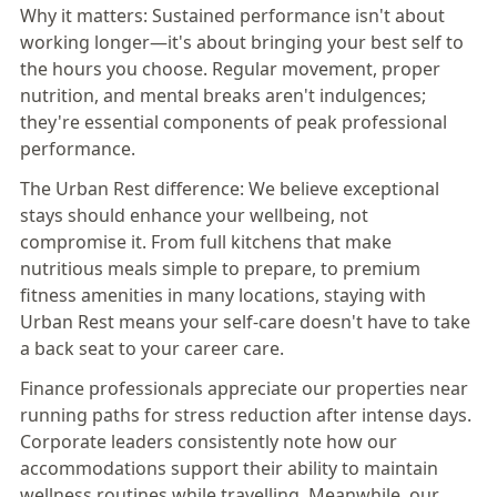
Why it matters:
Sustained performance isn't about
working longer—it's about bringing your best self to
the hours you choose. Regular movement, proper
nutrition, and mental breaks aren't indulgences;
they're essential components of peak professional
performance.
The Urban Rest difference:
We believe exceptional
stays should enhance your wellbeing, not
compromise it. From full kitchens that make
nutritious meals simple to prepare, to premium
fitness amenities in many locations, staying with
Urban Rest means your self-care doesn't have to take
a back seat to your career care.
Finance professionals appreciate our properties near
running paths for stress reduction after intense days.
Corporate leaders consistently note how our
accommodations support their ability to maintain
wellness routines while travelling. Meanwhile, our