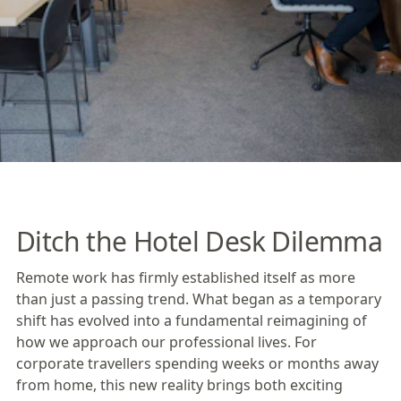
Ditch the Hotel Desk Dilemma
Remote work has firmly established itself as more
than just a passing trend. What began as a temporary
shift has evolved into a fundamental reimagining of
how we approach our professional lives. For
corporate travellers spending weeks or months away
from home, this new reality brings both exciting