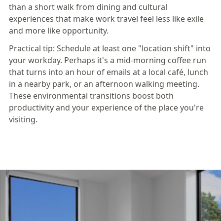
than a short walk from dining and cultural
experiences that make work travel feel less like exile
and more like opportunity.
Practical tip:
Schedule at least one "location shift" into
your workday. Perhaps it's a mid-morning coffee run
that turns into an hour of emails at a local café, lunch
in a nearby park, or an afternoon walking meeting.
These environmental transitions boost both
productivity and your experience of the place you're
visiting.