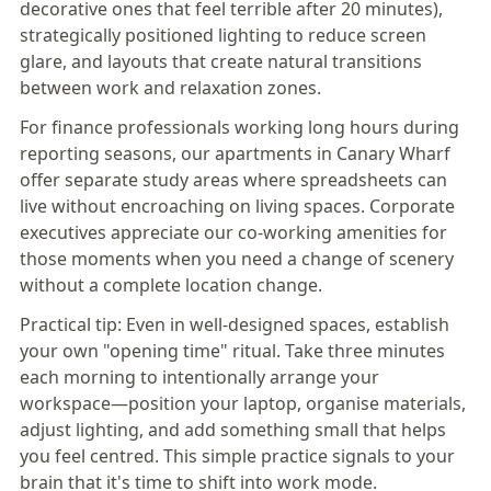
decorative ones that feel terrible after 20 minutes),
strategically positioned lighting to reduce screen
glare, and layouts that create natural transitions
between work and relaxation zones.
For finance professionals working long hours during
reporting seasons,
our apartments in Canary Wharf
offer separate study areas where spreadsheets can
live without encroaching on living spaces. Corporate
executives appreciate our co-working amenities for
those moments when you need a change of scenery
without a complete location change.
Practical tip:
Even in well-designed spaces, establish
your own "opening time" ritual. Take three minutes
each morning to intentionally arrange your
workspace—position your laptop, organise materials,
adjust lighting, and add something small that helps
you feel centred. This simple practice signals to your
brain that it's time to shift into work mode.