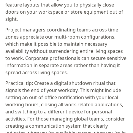
feature layouts that allow you to physically close
doors on your workspace or store equipment out of
sight.
Project managers coordinating teams across time
zones appreciate our multi-room configurations,
which make it possible to maintain necessary
availability without surrendering entire living spaces
to work. Corporate professionals can secure sensitive
information in separate areas rather than having it
spread across living spaces.
Practical tip:
Create a digital shutdown ritual that
signals the end of your workday. This might include
setting an out-of-office notification with your local
working hours, closing all work-related applications,
and switching to a different device for personal
activities. For those managing global teams, consider
creating a communication system that clearly