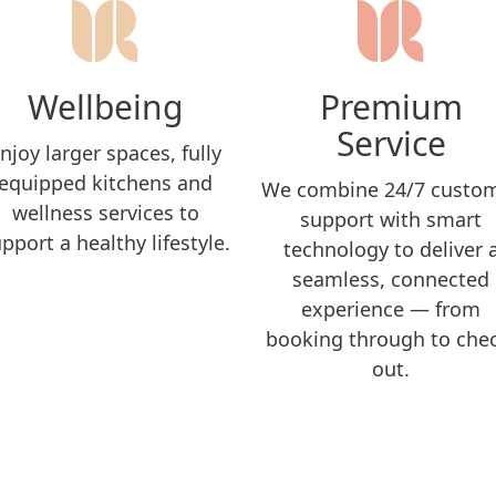
Wellbeing
Premium
Service
njoy larger spaces, fully
equipped kitchens and
We combine 24/7 custo
wellness services to
support with smart
pport a healthy lifestyle.
technology to deliver 
seamless, connected
experience — from
booking through to che
out.