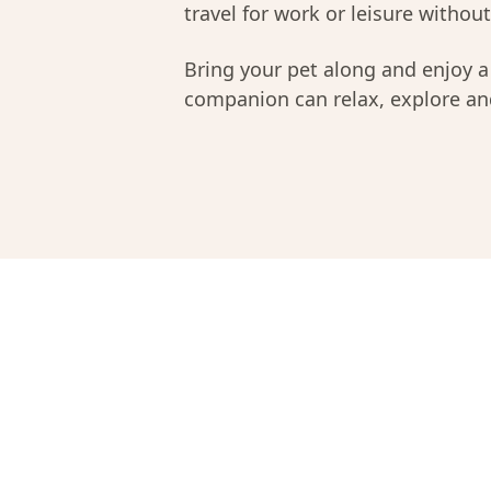
travel for work or leisure without 
Bring your pet along and enjoy 
companion can relax, explore and