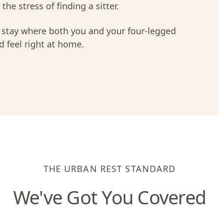
the stress of finding a sitter.
a stay where both you and your four-legged
 feel right at home.
THE URBAN REST STANDARD
We've Got You Covered