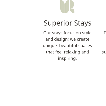
Superior Stays
Our stays focus on style
E
and design; we create
unique, beautiful spaces
that feel relaxing and
su
inspiring.