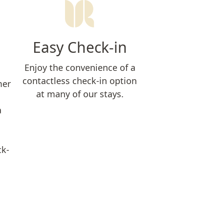
Easy Check-in
Enjoy the convenience of a
contactless check-in option
mer
at many of our stays.
a
ck-