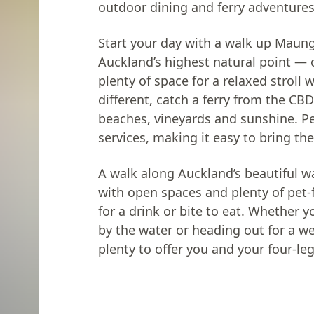
outdoor dining and ferry adventures
Start your day with a walk up Mau
Auckland’s highest natural point — 
plenty of space for a relaxed stroll
different, catch a ferry from the CB
beaches, vineyards and sunshine. P
services, making it easy to bring th
A walk along
Auckland’s
beautiful w
with open spaces and plenty of pet-
for a drink or bite to eat. Whether yo
by the water or heading out for a 
plenty to offer you and your four-le