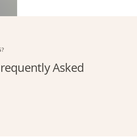
G?
requently Asked