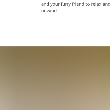
and your furry friend to relax an
unwind.