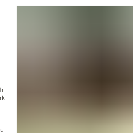
n
th
rk
ou