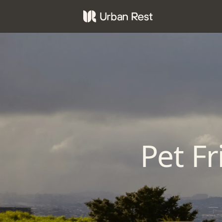
Pet F