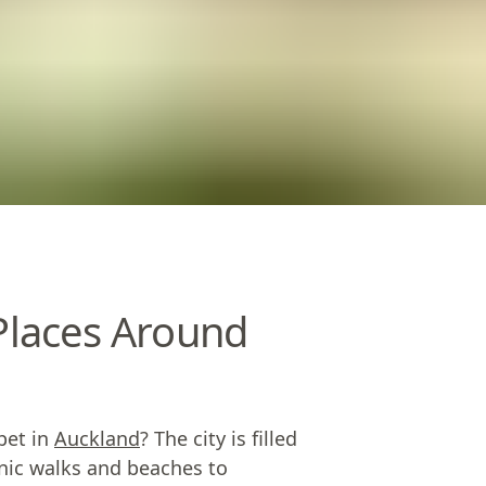
 Places Around
pet in
Auckland
? The city is filled
enic walks and beaches to