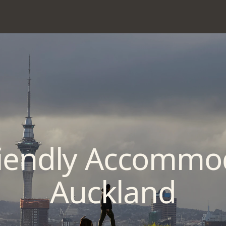
riendly Accommo
Auckland