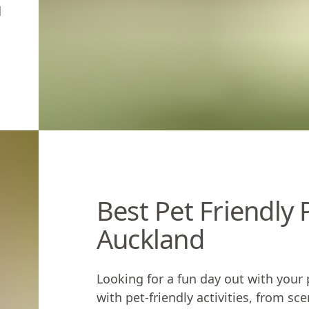
d
Best Pet Friendly
Auckland
Looking for a fun day out with your 
with
pet-friendly activities
, from sc