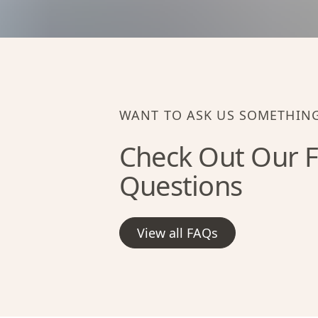
WANT TO ASK US SOMETHIN
Check Out Our F
Questions
View all FAQs