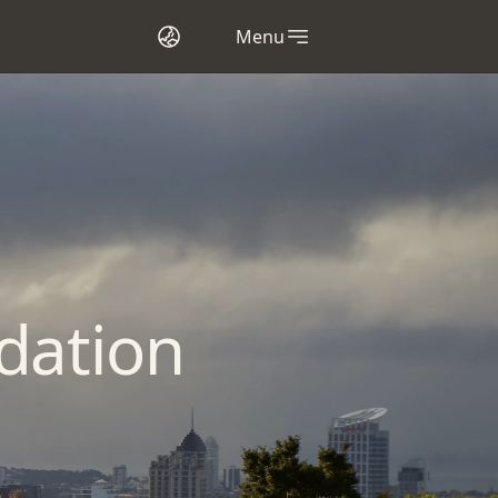
Menu
dation