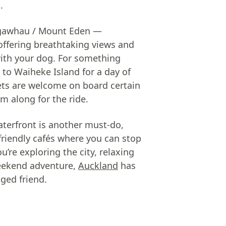
.
ngawhau / Mount Eden —
offering breathtaking views and
 with your dog. For something
D to Waiheke Island for a day of
ets are welcome on board certain
em along for the ride.
aterfront is another must-do,
friendly cafés where you can stop
u’re exploring the city, relaxing
weekend adventure,
Auckland
has
gged friend.