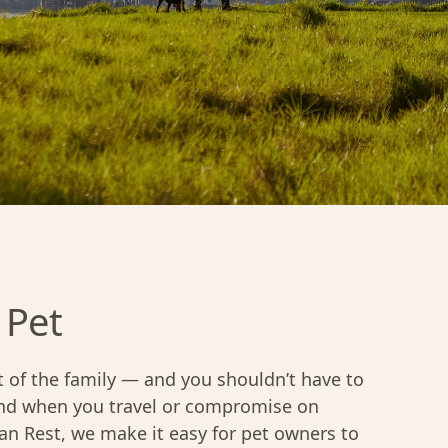
 Pet
 of the family — and you shouldn’t have to
end when you travel or compromise on
ban Rest, we make it easy for pet owners to