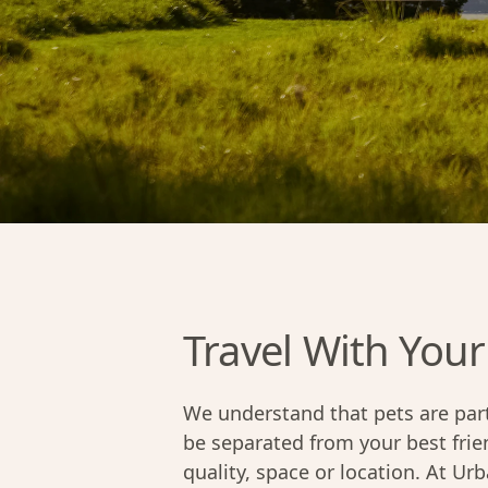
Travel With Your
We understand that pets are part
be separated from your best fri
quality, space or location. At Ur