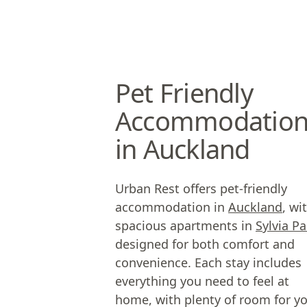
Pet Friendly
Accommodatio
in Auckland
Urban Rest offers pet-friendly
accommodation in
Auckland
, wi
spacious apartments in
Sylvia Pa
designed for both comfort and
convenience. Each stay includes
everything you need to feel at
home, with plenty of room for y