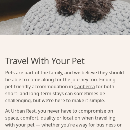
Travel With Your Pet
Pets are part of the family, and we believe they should
be able to come along for the journey too. Finding
pet-friendly accommodation in
Canberra
for both
short- and long-term stays can sometimes be
challenging, but we’re here to make it simple.
At Urban Rest, you never have to compromise on
space, comfort, quality or location when travelling
with your pet — whether you’re away for business or