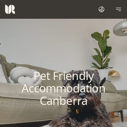
Pet Friendly
Accommodation
Canberra