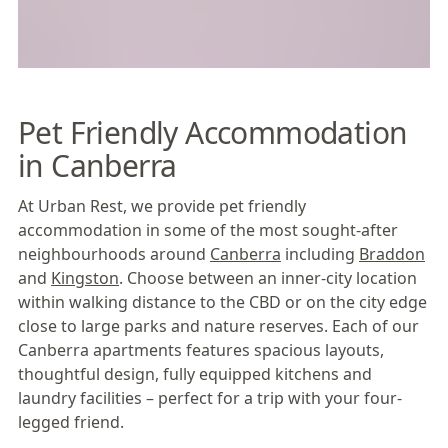
Pet Friendly Accommodation
in Canberra
At Urban Rest, we provide pet friendly
accommodation in some of the most sought-after
neighbourhoods around
Canberra
including
Braddon
and
Kingston
. Choose between an inner-city location
within walking distance to the CBD or on the city edge
close to large parks and nature reserves. Each of our
Canberra apartments features spacious layouts,
thoughtful design, fully equipped kitchens and
laundry facilities – perfect for a trip with your four-
legged friend.