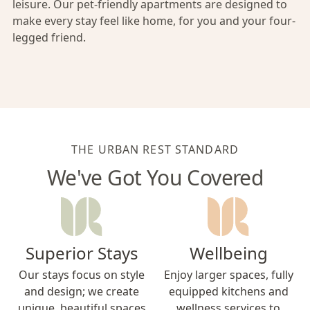
leisure. Our pet-friendly apartments are designed to
make every stay feel like home, for you and your four-
legged friend.
THE URBAN REST STANDARD
We've Got You Covered
Superior Stays
Wellbeing
Our stays focus on style
Enjoy larger spaces, fully
and design; we create
equipped kitchens and
unique, beautiful spaces
wellness services to