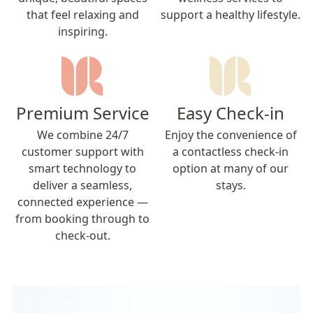
that feel relaxing and
support a healthy lifestyle.
inspiring.
Premium Service
Easy Check-in
We combine 24/7
Enjoy the convenience of
customer support with
a contactless check-in
smart technology to
option at many of our
deliver a seamless,
stays.
connected experience —
from booking through to
check-out.