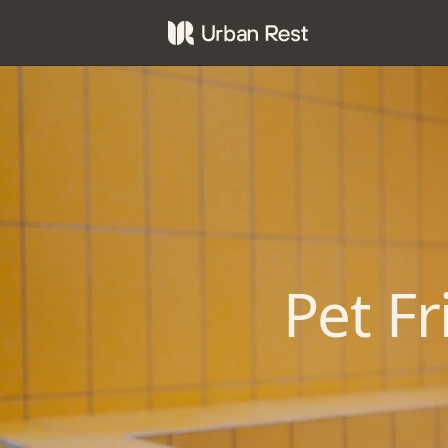
Pet F