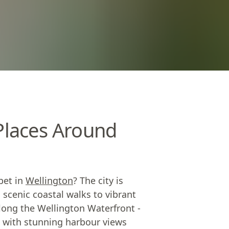
 Places Around
pet in
Wellington
? The city is
 scenic coastal walks to vibrant
 along the Wellington Waterfront -
s, with stunning harbour views