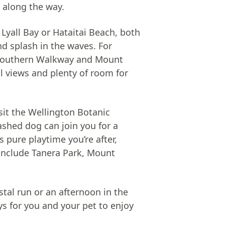
 along the way.
 Lyall Bay or Hataitai Beach, both
d splash in the waves. For
Southern Walkway and Mount
ul views and plenty of room for
isit the Wellington Botanic
ashed dog can join you for a
 pure playtime you’re after,
 include Tanera Park, Mount
stal run or an afternoon in the
ys for you and your pet to enjoy