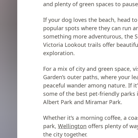
and plenty of green spaces to pause
If your dog loves the beach, head to
popular spots where they can run an
something more adventurous, the 
Victoria Lookout trails offer beautif
exploration.
For a mix of city and green space, v
Garden’s outer paths, where your le
peaceful wander among nature. If it’s
some of the best pet-friendly parks
Albert Park and Miramar Park.
Whether it’s a morning coffee, a coa
park,
Wellington
offers plenty of wa
the city together.