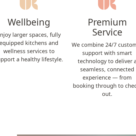
Wellbeing
Premium
Service
njoy larger spaces, fully
equipped kitchens and
We combine 24/7 custo
wellness services to
support with smart
pport a healthy lifestyle.
technology to deliver 
seamless, connected
experience — from
booking through to che
out.