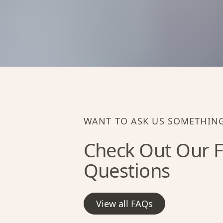
WANT TO ASK US SOMETHIN
Check Out Our F
Questions
View all FAQs