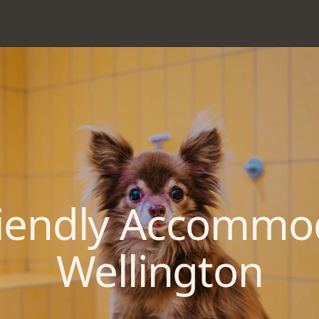
riendly Accommo
Wellington