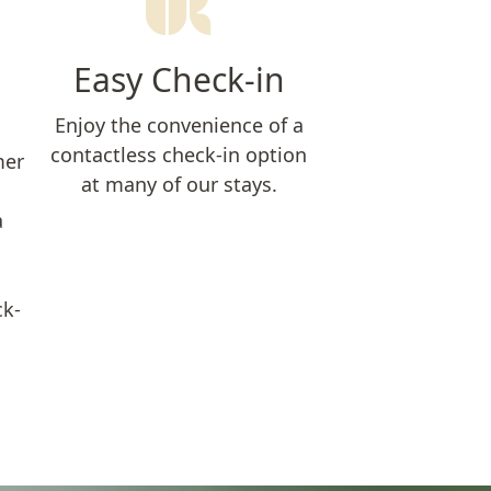
Easy Check-in
Enjoy the convenience of a
contactless check-in option
mer
at many of our stays.
a
ck-