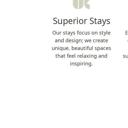
Superior Stays
Our stays focus on style
E
and design; we create
unique, beautiful spaces
that feel relaxing and
su
inspiring.