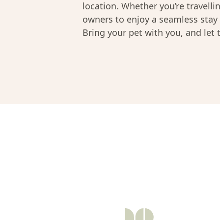
location. Whether you’re travelli
owners to enjoy a seamless stay 
Bring your pet with you, and let