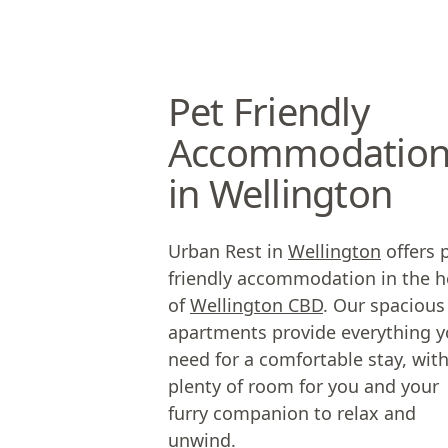
Pet Friendly
Accommodatio
in Wellington
Urban Rest in
Wellington
offers 
friendly accommodation in the h
of
Wellington CBD
. Our spacious
apartments provide everything 
need for a comfortable stay, wit
plenty of room for you and your
furry companion to relax and
unwind.