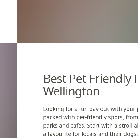
Best Pet Friendly
Wellington
Looking for a fun day out with your 
packed with pet-friendly spots, from
parks and cafes. Start with a stroll
a favourite for locals and their dog