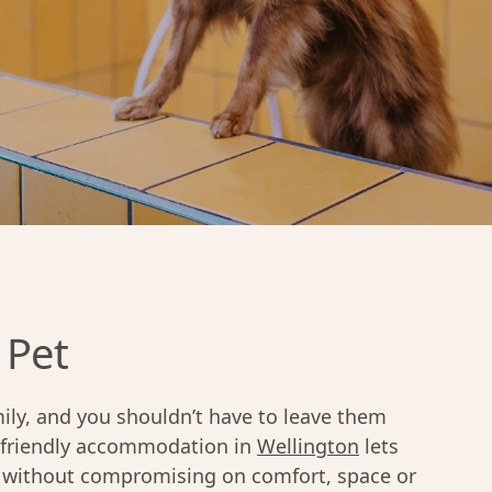
 Pet
ily, and you shouldn’t have to leave them
-friendly accommodation in
Wellington
lets
ng without compromising on comfort, space or