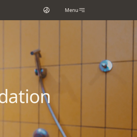
Menu
dation