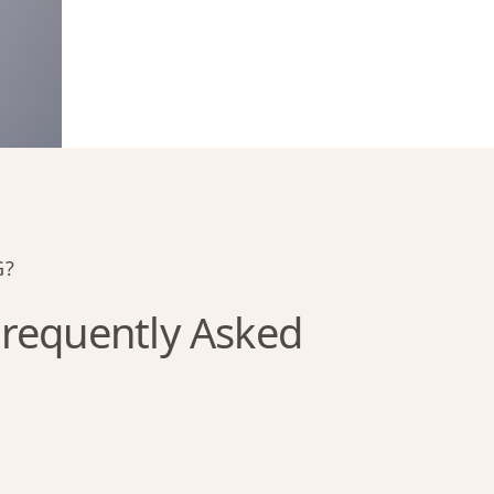
G?
requently Asked