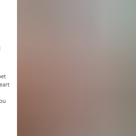
n
pet
eart
you
h