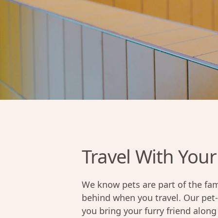
Travel With Your
We know pets are part of the fam
behind when you travel. Our pet
you bring your furry friend alo