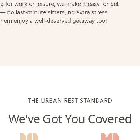
ng for work or leisure, we make it easy for pet
— no last-minute sitters, no extra stress.
 them enjoy a well-deserved getaway too!
THE URBAN REST STANDARD
We've Got You Covered