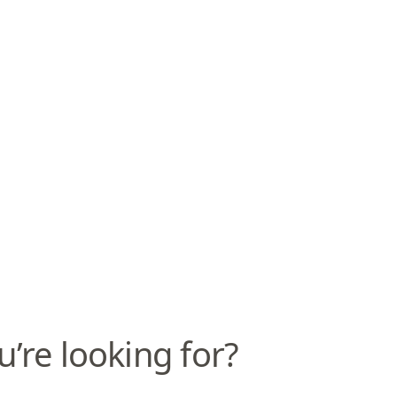
u’re looking for?