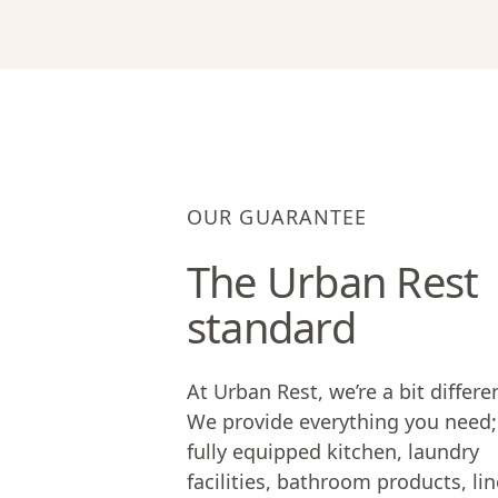
OUR GUARANTEE
The Urban Rest
standard
At Urban Rest, we’re a bit differe
We provide everything you need;
fully equipped kitchen, laundry
facilities, bathroom products, lin