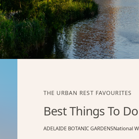
THE URBAN REST FAVOURITES
Best Things To Do
ADELAIDE BOTANIC GARDENS
National W