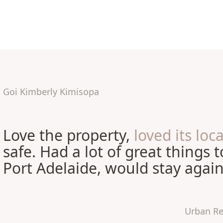
Goi Kimberly Kimisopa
Love the property,
loved its loc
safe. Had a lot of great things 
Port Adelaide, would stay again
Urban Re