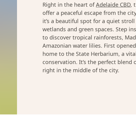
Right in the heart of
Adelaide CBD
, 
offer a peaceful escape from the cit
it’s a beautiful spot for a quiet stro
wetlands and green spaces. Step in
to discover tropical rainforests, M
Amazonian water lilies. First opened
home to the State Herbarium, a vital
conservation. It’s the perfect blend 
right in the middle of the city.