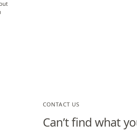
 out
u
CONTACT US
Can’t find what yo