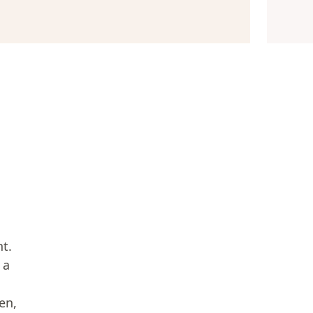
nt.
 a
en,