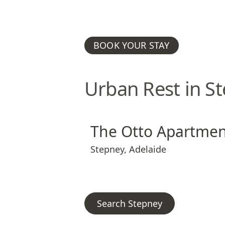
BOOK YOUR STAY
Urban Rest in S
The Otto Apartments
The Otto Apart
The Otto Apartmen
Stepney
,
Adelaide
Search Stepney