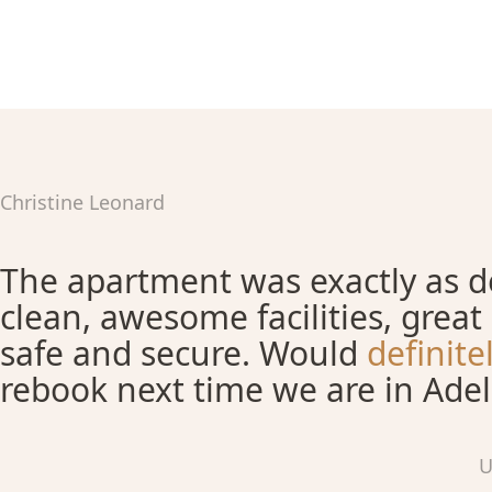
Christine Leonard
The apartment was exactly as de
clean, awesome facilities, great 
safe and secure. Would
definit
rebook next time we are in Adel
U