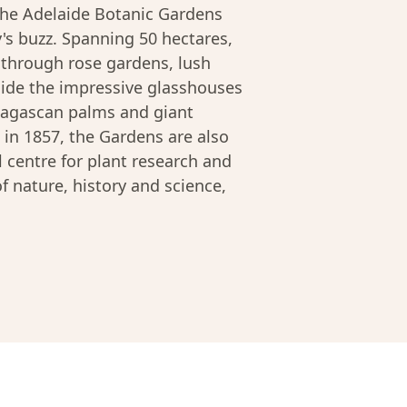
the Adelaide Botanic Gardens
y's buzz. Spanning 50 hectares,
ll through rose gardens, lush
side the impressive glasshouses
adagascan palms and giant
 in 1857, the Gardens are also
 centre for plant research and
of nature, history and science,