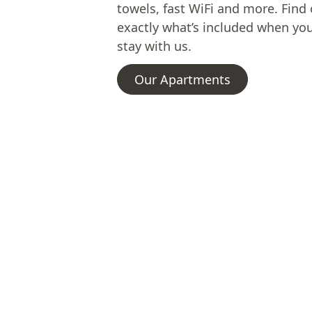
towels, fast WiFi and more. Find
exactly what’s included when yo
stay with us.
Our Apartments