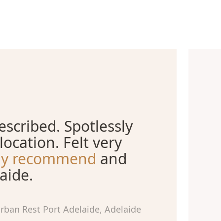
scribed. Spotlessly
location. Felt very
ely recommend
and
aide.
rban Rest Port Adelaide, Adelaide