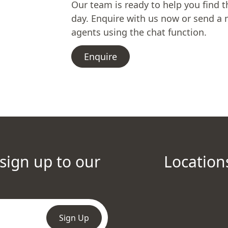
Our team is ready to help you find t
day. Enquire with us now or send a 
agents using the chat function.
Enquire
 sign up to our
Location
Sign Up