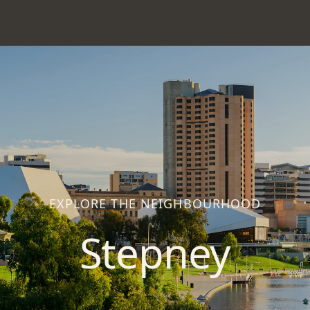
EXPLORE THE NEIGHBOURHOOD
Stepney