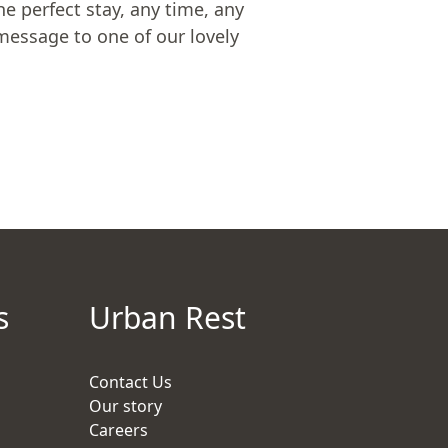
he perfect stay, any time, any
message to one of our lovely
s
Urban Rest
Contact Us
Our story
Careers