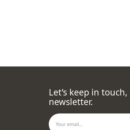
Let’s keep in touch,
newsletter.