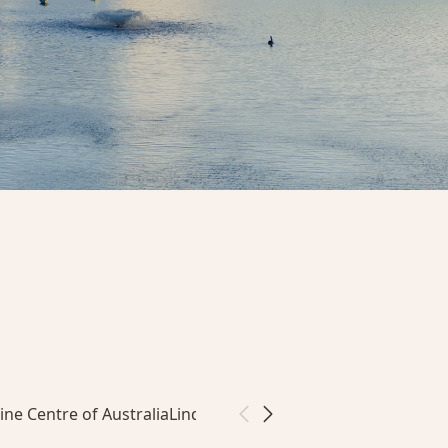
ine Centre of Australia
Linde Reserve & Community Garden