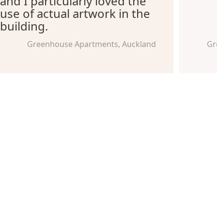
and I particularly loved the
use of actual artwork in the
building.
Greenhouse Apartments, Auckland
Gr