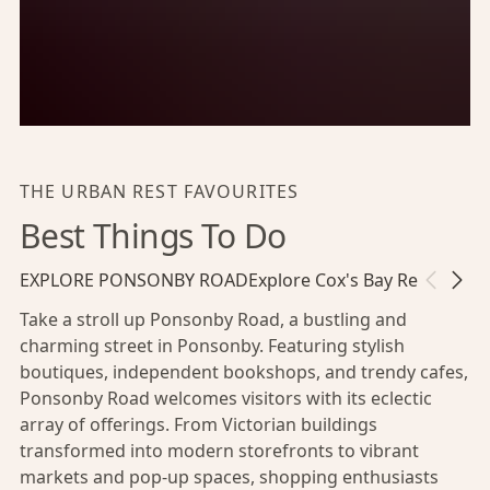
THE URBAN REST FAVOURITES
Best Things To Do
EXPLORE PONSONBY ROAD
Explore Cox's Bay Reserve
Ha
Take a stroll up Ponsonby Road, a bustling and
charming street in Ponsonby. Featuring stylish
boutiques, independent bookshops, and trendy cafes,
Ponsonby Road welcomes visitors with its eclectic
array of offerings. From Victorian buildings
transformed into modern storefronts to vibrant
markets and pop-up spaces, shopping enthusiasts