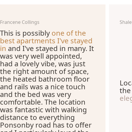
Francene Collings
Shal
This is possibly
one of the
best apartments I've stayed
in
and I've stayed in many. It
was very well appointed,
had a lovely vibe, was just
the right amount of space,
the heated bathroom floor
Loc
and rails was a nice touch
th
and the bed was very
ele
comfortable. The location
was fantastic with walking
distance to everything
Ponsonby road has to offer