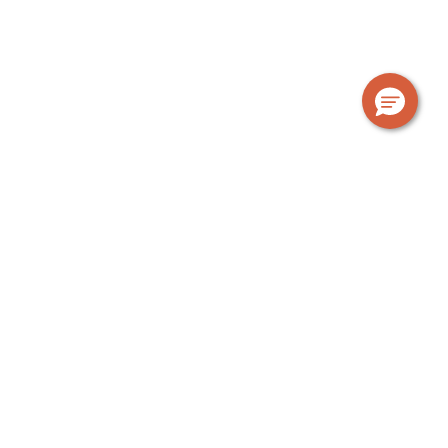
OUR GUARANTEE
The Urban Rest standard
At Urban Rest, we’re a bit different. We provide
everything you need; a fully equipped kitchen, laundry
facilities, bathroom products, linen, towels, fast WiFi
and more. Find out exactly what’s included when you
stay with us.