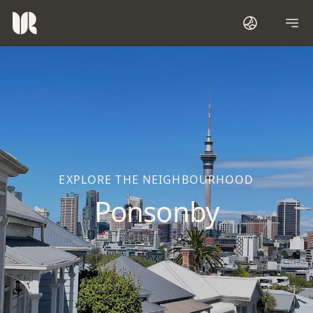
EXPLORE THE NEIGHBOURHOOD
Ponsonby