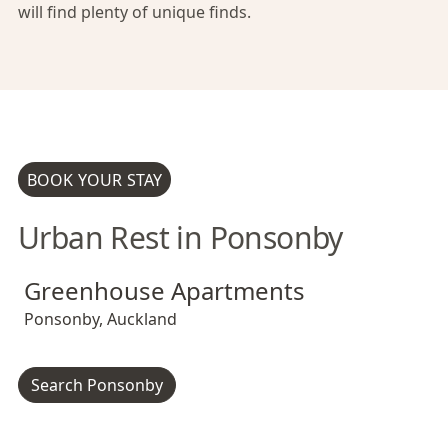
will find plenty of unique finds.
BOOK YOUR STAY
Urban Rest in Ponsonby
Greenhouse Apartments
Greenhouse Apartments
Greenhouse Apartments
Ponsonby
,
Auckland
Search Ponsonby