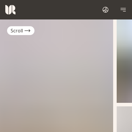
Scroll