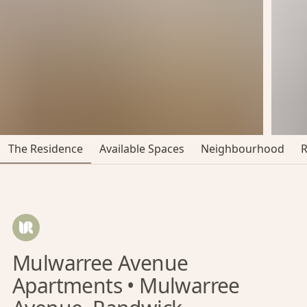
The Residence
Available Spaces
Neighbourhood
Mulwarree Avenue
Apartments • Mulwarree