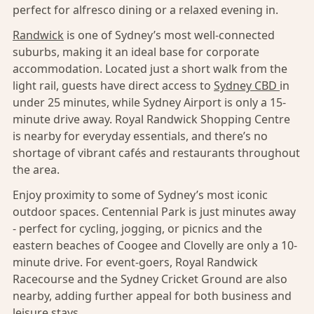
perfect for alfresco dining or a relaxed evening in.
Randwick
is one of Sydney’s most well-connected
suburbs, making it an ideal base for corporate
accommodation. Located just a short walk from the
light rail, guests have direct access to
Sydney CBD
in
under 25 minutes, while Sydney Airport is only a 15-
minute drive away. Royal Randwick Shopping Centre
is nearby for everyday essentials, and there’s no
shortage of vibrant cafés and restaurants throughout
the area.
Enjoy proximity to some of Sydney’s most iconic
outdoor spaces. Centennial Park is just minutes away
- perfect for cycling, jogging, or picnics and the
eastern beaches of Coogee and Clovelly are only a 10-
minute drive. For event-goers, Royal Randwick
Racecourse and the Sydney Cricket Ground are also
nearby, adding further appeal for both business and
leisure stays.