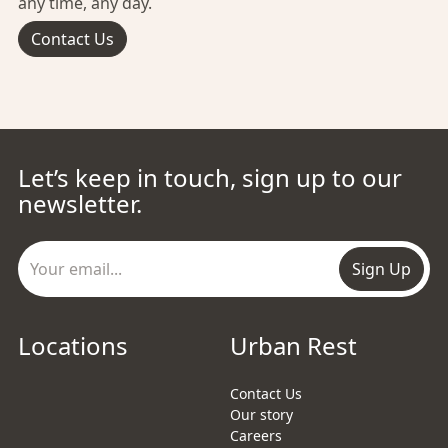
any time, any day.
Contact Us
Let’s keep in touch, sign up to our
newsletter.
Sign Up
Locations
Urban Rest
Contact Us
Our story
Careers