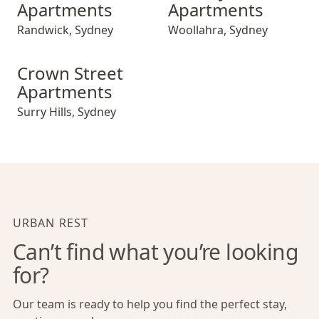
Apartments
Apartments
Randwick
,
Sydney
Woollahra
,
Sydney
Crown Street Apartments
Crown Street
Apartments
Surry Hills
,
Sydney
URBAN REST
Can’t find what you’re looking
for?
Our team is ready to help you find the perfect stay,