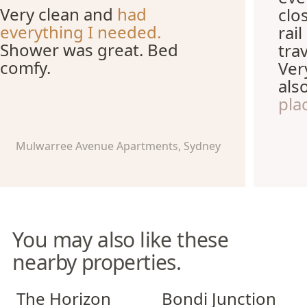
Very clean and
had
clo
everything I needed.
rai
Shower was great. Bed
tra
comfy.
Ver
als
pla
Mulwarree Avenue Apartments, Sydney
You may also like these
nearby properties.
The Horizon Apartments
Bondi Junction Apartments
The Horizon
Bondi Junction