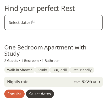
Find your perfect Rest
Select dates
One Bedroom Apartment with
Study
2 Guests •
1 Bedroom •
1 Bathroom
Walk-in Shower
Study
BBQ grill
Pet Friendly
$226
Nightly rate
AUD
from
Enquire
Select dates