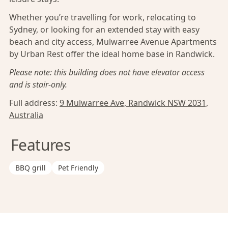
Whether you’re travelling for work, relocating to
Sydney, or looking for an extended stay with easy
beach and city access, Mulwarree Avenue Apartments
by Urban Rest offer the ideal home base in Randwick.
Please note: this building does not have elevator access
and is stair-only.
Full address:
9 Mulwarree Ave, Randwick NSW 2031,
Australia
Features
BBQ grill
Pet Friendly