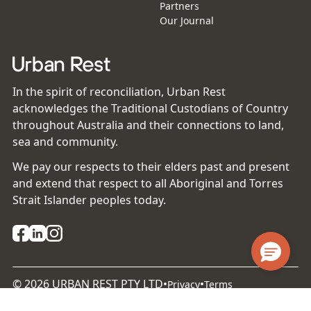
Partners
Our Journal
In the spirit of reconciliation, Urban Rest
acknowledges the Traditional Custodians of Country
throughout Australia and their connections to land,
sea and community.
We pay our respects to their elders past and present
and extend that respect to all Aboriginal and Torres
Strait Islander peoples today.
©
2026
URBAN REST PTY LTD
•
•
Privacy
Terms