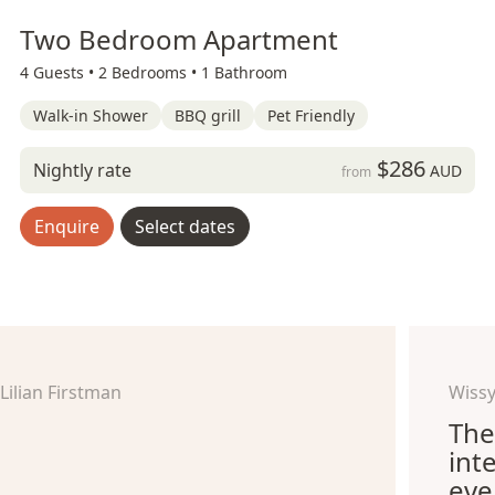
Two Bedroom Apartment
4 Guests •
2 Bedrooms •
1 Bathroom
Walk-in Shower
BBQ grill
Pet Friendly
$286
Nightly rate
AUD
from
Enquire
Select dates
Lilian Firstman
Wissy
The
int
eve