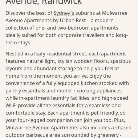
Avenue, Randwick
Discover the best of
Sydney's
suburbs at Mulwarree
Avenue Apartments by Urban Rest – a modern
collection of one- and two-bedroom apartments
ideally suited for both corporate travellers and long-
term stays.
Nestled in a leafy residential street, each apartment
features natural light, stylish wooden floors, spacious
layouts and abundant storage to help you feel at
home from the moment you arrive. Enjoy the
convenience of a fully equipped kitchen stocked with
pantry essentials and modern cooking appliances,
while in-apartment laundry facilities, and high-speed
Wi-Fi provide all the essentials for a seamless and
comfortable stay. Each apartment is
pet-friendly,
so
your four-legged companion can join you too. Plus,
Mulwarree Avenue Apartments also includes a shared
outdoor barbecue area surrounded by greenery -