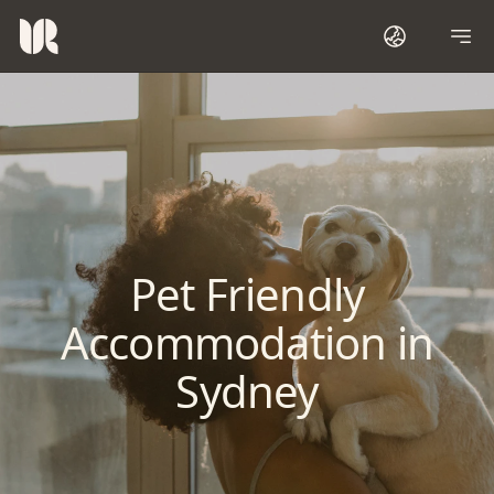
Pet Friendly
Accommodation in
Sydney