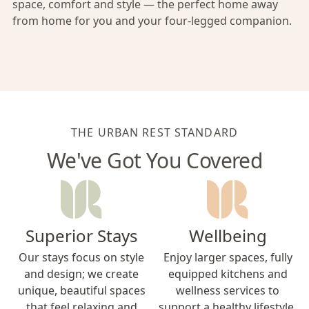
space, comfort and style — the perfect home away
from home for you and your four-legged companion.
THE URBAN REST STANDARD
We've Got You Covered
Superior Stays
Wellbeing
Our stays focus on style
Enjoy larger spaces, fully
and design; we create
equipped kitchens and
unique, beautiful spaces
wellness services to
that feel relaxing and
support a healthy lifestyle.