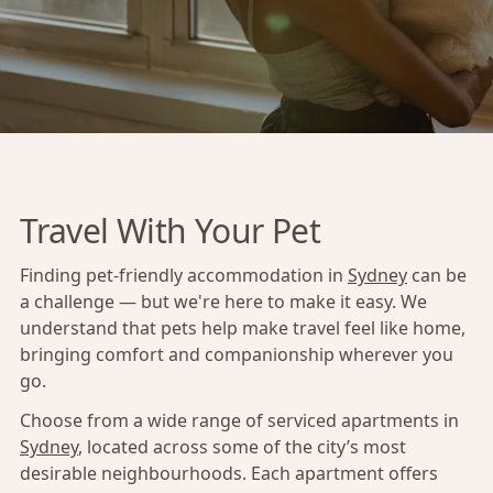
Travel With Your Pet
Finding pet-friendly accommodation in
Sydney
can be
a challenge — but we're here to make it easy. We
understand that pets help make travel feel like home,
bringing comfort and companionship wherever you
go.
Choose from a wide range of serviced apartments in
Sydney
, located across some of the city’s most
desirable neighbourhoods. Each apartment offers