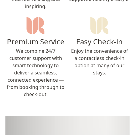
inspiring.
Premium Service
Easy Check-in
We combine 24/7
Enjoy the convenience of
customer support with
a contactless check-in
smart technology to
option at many of our
deliver a seamless,
stays.
connected experience —
from booking through to
check-out.