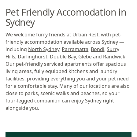
Pet Friendly Accomodation in
Sydney
We welcome furry friends at Urban Rest, with pet-
friendly accommodation available across
Sydney
—
including
North Sydney
,
Parramatta
,
Bondi
,
Surry
Hills
,
Darlinghurst,
Double Bay,
Glebe
and
Randwick
.
Our pet-friendly serviced apartments offer spacious
living areas, fully equipped kitchens and laundry
facilities, providing everything you and your pet need
for a comfortable stay. Many of our locations are also
close to parks, scenic walks and beaches, so your
four-legged companion can enjoy
Sydney
right
alongside you.