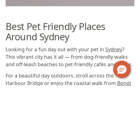
Best Pet Friendly Places
Around Sydney
Looking for a fun day out with your pet in
Sydney
?
This vibrant city has it all — from dog-friendly walks
and off-leash beaches to pet-friendly cafés and parks.
For a beautiful day outdoors, stroll across the
Harbour Bridge or enjoy the coastal walk from
Bondi
Beach
to Coogee.
Sydney
also offers plenty of off-
leash beaches and spacious parks where pets can
run, play and soak up the sunshine.
Some of the city’s most popular dog-friendly beaches
include Rose Bay Beach, Clifton Gardens Beach,
Clontarf Reserve Beach and Kutti Beach in Vaucluse,
while parks like Centennial Park, Rowland Reserve