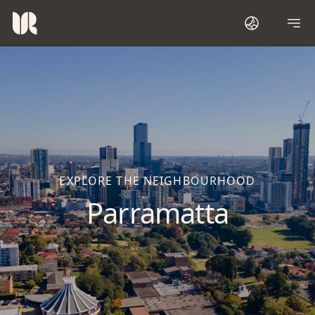
EXPLORE THE NEIGHBOURHOOD
Parramatta