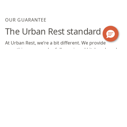
OUR GUARANTEE
The Urban Rest standard
At Urban Rest, we’re a bit different. We provide
everything you need; a fully equipped kitchen, laundry
facilities, bathroom products, linen, towels, fast WiFi
and more. Find out exactly what’s included when you
stay with us.
Our Apartments