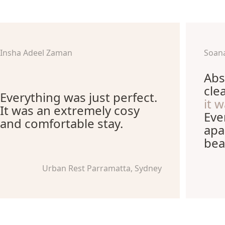
Insha Adeel Zaman
Soana
Abs
cle
Everything was just perfect.
it 
It was an extremely cosy
Eve
and comfortable stay.
apa
bea
Urban Rest Parramatta, Sydney