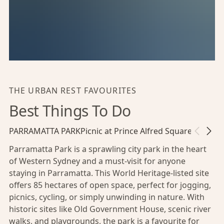
THE URBAN REST FAVOURITES
Best Things To Do
PARRAMATTA PARK
Picnic at Prince Alfred Square
Riversid
Parramatta Park is a sprawling city park in the heart
of Western Sydney and a must-visit for anyone
staying in Parramatta. This World Heritage-listed site
offers 85 hectares of open space, perfect for jogging,
picnics, cycling, or simply unwinding in nature. With
historic sites like Old Government House, scenic river
walks, and playgrounds, the park is a favourite for