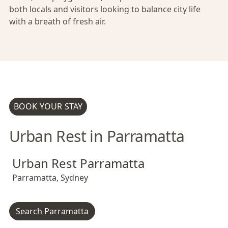
both locals and visitors looking to balance city life
with a breath of fresh air.
BOOK YOUR STAY
Urban Rest in Parramatta
Urban Rest Parramatta
Urban Rest Parramatta
Urban Rest Parramatta
Parramatta
,
Sydney
Search Parramatta