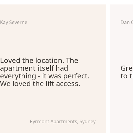
Kay Severne
Dan 
Loved the location. The
apartment itself had
Gre
everything - it was perfect.
to 
We loved the lift access.
Pyrmont Apartments, Sydney