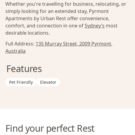
Whether you're travelling for business, relocating, or
simply looking for an extended stay, Pyrmont
Apartments by Urban Rest offer convenience,
comfort, and connection in one of
Sydney’s
most
desirable locations.
Full Address:
135 Murray Street, 2009 Pyrmont,
Australia
Features
Pet Friendly
Elevator
Find your perfect Rest