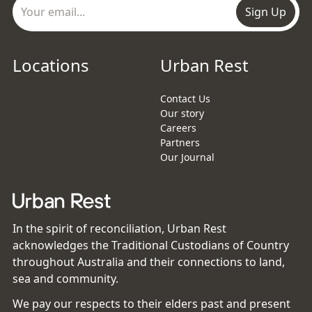
Sign Up
Locations
Urban Rest
Contact Us
Our story
Careers
Partners
Our Journal
In the spirit of reconciliation, Urban Rest
acknowledges the Traditional Custodians of Country
throughout Australia and their connections to land,
sea and community.
We pay our respects to their elders past and present