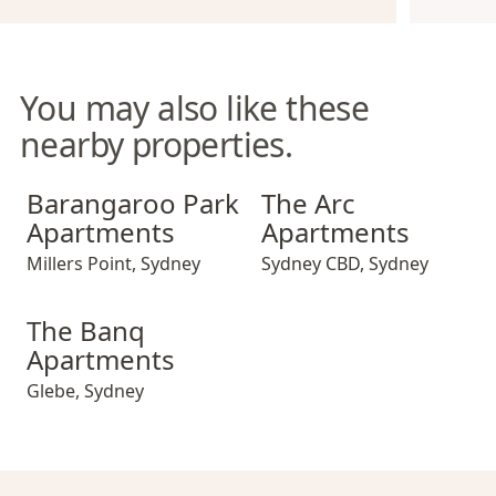
You may also like these
nearby properties.
Barangaroo Park Apartments
The Arc Apartments
Barangaroo Park
The Arc
Apartments
Apartments
Millers Point
,
Sydney
Sydney CBD
,
Sydney
The Banq Apartments
The Banq
Apartments
Glebe
,
Sydney