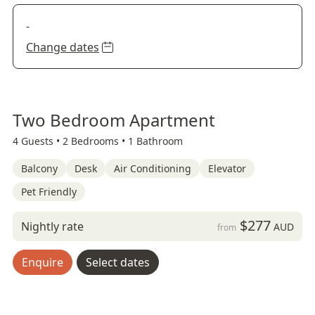
-
Change dates
Two Bedroom Apartment
4 Guests •
2 Bedrooms •
1 Bathroom
Balcony
Desk
Air Conditioning
Elevator
Pet Friendly
$277
Nightly rate
AUD
from
Enquire
Select dates