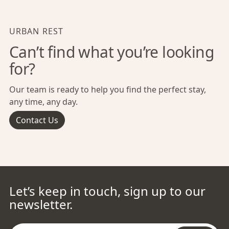
URBAN REST
Can’t find what you’re looking
for?
Our team is ready to help you find the perfect stay,
any time, any day.
Contact Us
Let’s keep in touch, sign up to our
newsletter.