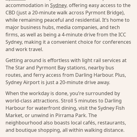
accommodation in
Sydney,
offering easy access to the
CBD (just a 20-minute walk across Pyrmont Bridge),
while remaining peaceful and residential. It’s home to
major business hubs, media companies, and tech
firms, as well as being a 4-minute drive from the ICC
Sydney, making it a convenient choice for conferences
and work travel.
Getting around is effortless with light rail services at
The Star and Pyrmont Bay stations, nearby bus
routes, and ferry access from Darling Harbour. Plus,
Sydney Airport is just a 20-minute drive away.
When the workday is done, you’re surrounded by
world-class attractions. Stroll 5 minutes to Darling
Harbour for waterfront dining, visit the Sydney Fish
Market, or unwind in Pirrama Park. The
neighbourhood also boasts local cafés, restaurants,
and boutique shopping, all within walking distance.