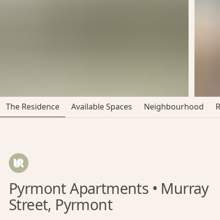
The Residence
Available Spaces
Neighbourhood
Pyrmont Apartments • Murray
Street, Pyrmont