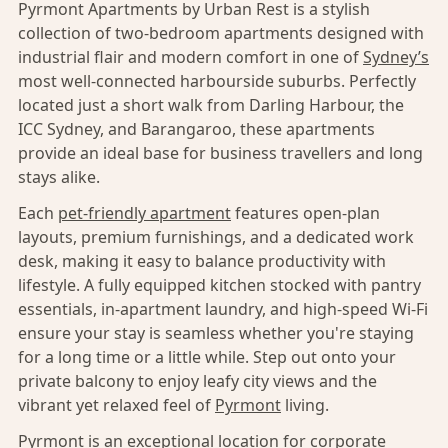
Pyrmont Apartments by Urban Rest is a stylish
collection of two-bedroom apartments designed with
industrial flair and modern comfort in one of
Sydney’s
most well-connected harbourside suburbs. Perfectly
located just a short walk from Darling Harbour, the
ICC Sydney, and Barangaroo, these apartments
provide an ideal base for business travellers and long
stays alike.
Each
pet-friendly apartment
features open-plan
layouts, premium furnishings, and a dedicated work
desk, making it easy to balance productivity with
lifestyle. A fully equipped kitchen stocked with pantry
essentials, in-apartment laundry, and high-speed Wi-Fi
ensure your stay is seamless whether you're staying
for a long time or a little while. Step out onto your
private balcony to enjoy leafy city views and the
vibrant yet relaxed feel of
Pyrmont
living.
Pyrmont
is an exceptional location for corporate