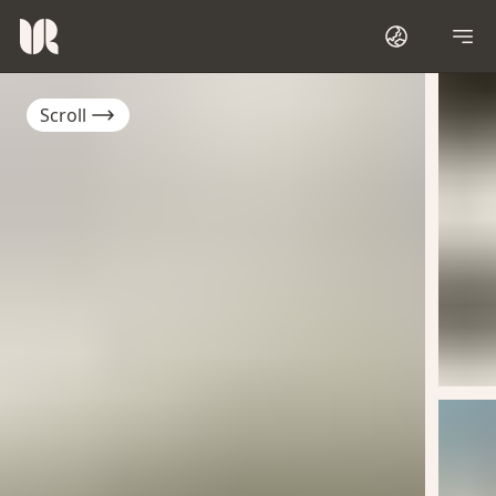
Scroll