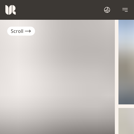
Scroll