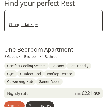
Find your perfect Rest
-
Change dates
One Bedroom Apartment
2 Guests •
1 Bedroom •
1 Bathroom
Comfort Cooling System
Balcony
Pet Friendly
Gym
Outdoor Pool
Rooftop Terrace
Co-working Hub
Games Room
£221
Nightly rate
GBP
from
Enquire
Select dates