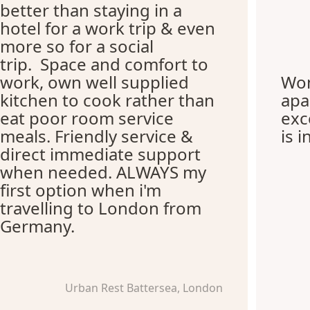
better than staying in a
hotel for a work trip & even
more so for a social
trip. Space and comfort to
work, own well supplied
Won
kitchen to cook rather than
apa
eat poor room service
exc
meals. Friendly service &
is i
direct immediate support
when needed. ALWAYS my
first option when i'm
travelling to London from
Germany.
Urban Rest Battersea, London