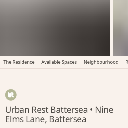
The Residence
Available Spaces
Neighbourhood
Urban Rest Battersea • Nine
Elms Lane, Battersea