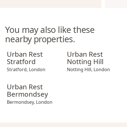
You may also like these
nearby properties.
Urban Rest Stratford
Urban Rest Notting Hill
Urban Rest
Urban Rest
Stratford
Notting Hill
Stratford
,
London
Notting Hill
,
London
Urban Rest Bermondsey
Urban Rest
Bermondsey
Bermondsey
,
London