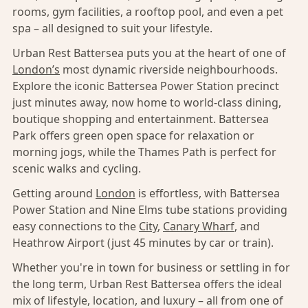
rooms, gym facilities, a rooftop pool, and even a pet
spa – all designed to suit your lifestyle.
Urban Rest Battersea puts you at the heart of one of
London’s
most dynamic riverside neighbourhoods.
Explore the iconic Battersea Power Station precinct
just minutes away, now home to world-class dining,
boutique shopping and entertainment. Battersea
Park offers green open space for relaxation or
morning jogs, while the Thames Path is perfect for
scenic walks and cycling.
Getting around
London
is effortless, with Battersea
Power Station and Nine Elms tube stations providing
easy connections to the
City
,
Canary Wharf
, and
Heathrow Airport (just 45 minutes by car or train).
Whether you're in town for business or settling in for
the long term, Urban Rest Battersea offers the ideal
mix of lifestyle, location, and luxury – all from one of