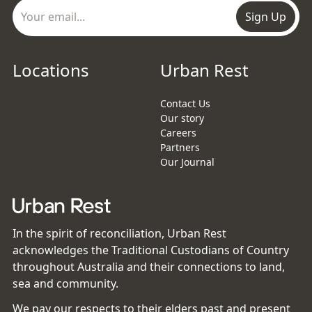
Sign Up
Locations
Urban Rest
Contact Us
Our story
Careers
Partners
Our Journal
In the spirit of reconciliation, Urban Rest
acknowledges the Traditional Custodians of Country
throughout Australia and their connections to land,
sea and community.
We pay our respects to their elders past and present