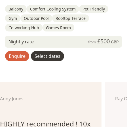
Balcony
Comfort Cooling System
Pet Friendly
Gym
Outdoor Pool
Rooftop Terrace
Co-working Hub
Games Room
£500
Nightly rate
GBP
from
Enquire
Select dates
Andy Jones
Ray 
HIGHLY recommended ! 10x