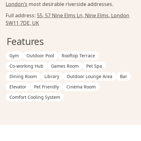
London’s
most desirable riverside addresses.
Full address:
55, 57 Nine Elms Ln, Nine Elms, London
SW11 7DE, UK
Features
Gym
Outdoor Pool
Rooftop Terrace
Co-working Hub
Games Room
Pet Spa
Dining Room
Library
Outdoor Lounge Area
Bar
Elevator
Pet Friendly
Cinema Room
Comfort Cooling System