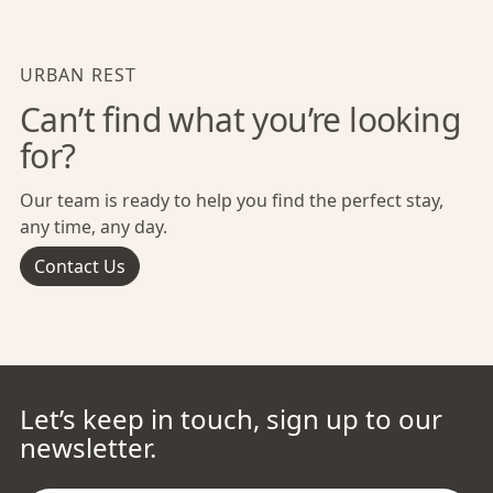
URBAN REST
Can’t find what you’re looking
for?
Our team is ready to help you find the perfect stay,
any time, any day.
Contact Us
Let’s keep in touch, sign up to our
newsletter.