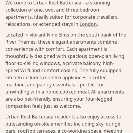
Welcome to Urban Rest Battersea – a stunning
collection of one, two, and three-bedroom
apartments, ideally suited for corporate travellers,
relocations, or extended stays in
London
.
Located in vibrant Nine Elms on the south bank of the
River Thames, these elegant apartments combine
convenience with comfort. Each apartment is
thoughtfully designed with spacious open-plan living,
floor-to-ceiling windows, a private balcony, high-
speed Wi-fi and comfort cooling. The fully equipped
kitchen includes modern appliances, a coffee
machine, and pantry essentials – perfect for
unwinding with a home-cooked meal. All apartments
are also
pet-friendly,
ensuring your four-legged
companion feels just as welcome.
Urban Rest Battersea residents also enjoy access to
outstanding on-site amenities including sky lounge
bars, rooftop terraces, a co-working space, meeting