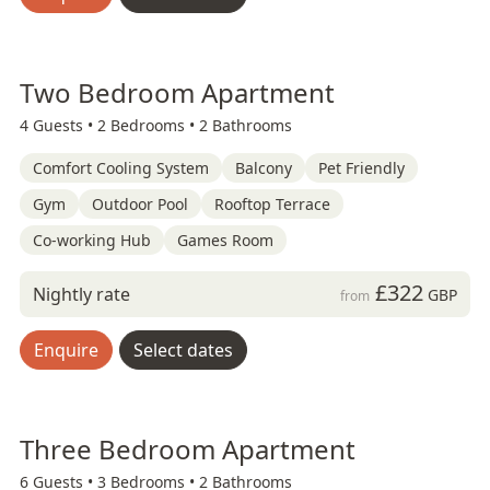
Two Bedroom Apartment
4 Guests •
2 Bedrooms •
2 Bathrooms
Comfort Cooling System
Balcony
Pet Friendly
Gym
Outdoor Pool
Rooftop Terrace
Co-working Hub
Games Room
£322
Nightly rate
GBP
from
Enquire
Select dates
Three Bedroom Apartment
6 Guests •
3 Bedrooms •
2 Bathrooms