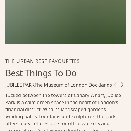
THE URBAN REST FAVOURITES
Best Things To Do
JUBILEE PARK
The Museum of London Docklands
Go Shop
Tucked between the towers of Canary Wharf, Jubilee
Park is a calm green space in the heart of London’s
financial district. With its landscaped gardens,
winding paths, fountains and sculptures, the park
offers a peaceful escape for office workers and
visitors alike. It’s a favourite lunch spot for locals,