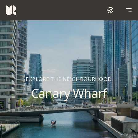
EXPLORE THE NEIGHBOURHOOD
Canary Wharf