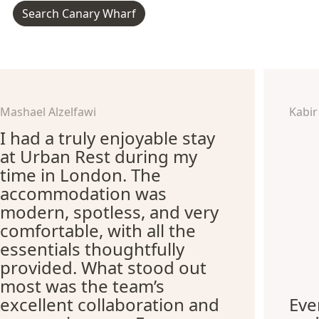
Search Canary Wharf
Mashael Alzelfawi
Kabir
I had a truly enjoyable stay
at Urban Rest during my
time in London. The
accommodation was
modern, spotless, and very
comfortable, with all the
essentials thoughtfully
provided. What stood out
most was the team’s
excellent collaboration and
Eve