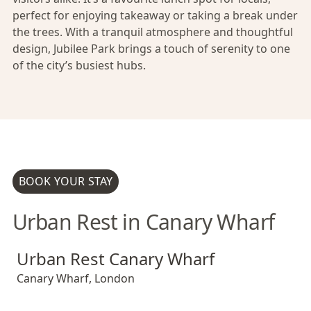
perfect for enjoying takeaway or taking a break under
the trees. With a tranquil atmosphere and thoughtful
design, Jubilee Park brings a touch of serenity to one
of the city’s busiest hubs.
BOOK YOUR STAY
Urban Rest in Canary Wharf
Urban Rest Canary Wharf
Urban Rest Canary Wharf
Urban Rest Canary Wharf
Canary Wharf
,
London