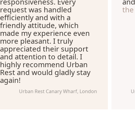
responsiveness. Every
an
request was handled
the
efficiently and with a
friendly attitude, which
made my experience even
more pleasant. I truly
appreciated their support
and attention to detail. I
highly recommend Urban
Rest and would gladly stay
again!
Urban Rest Canary Wharf, London
U