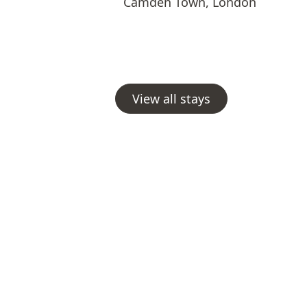
Camden Town
,
London
View all stays