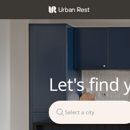
Let's find 