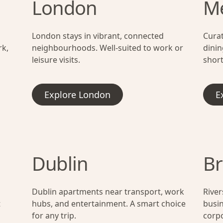
London
M
,
London stays in vibrant, connected
Cura
rk,
neighbourhoods. Well-suited to work or
dinin
leisure visits.
short
Explore London
E
Dublin
Br
Dublin apartments near transport, work
River
t
hubs, and entertainment. A smart choice
busin
for any trip.
corpo