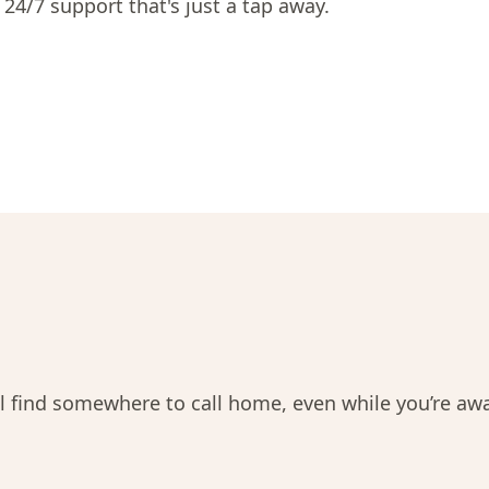
 24/7 support that's just a tap away.
ll find somewhere to call home, even while you’re aw