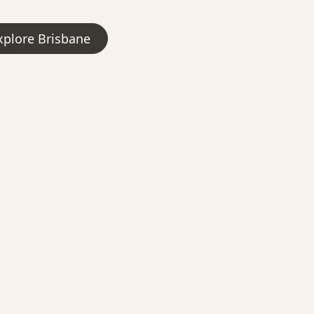
xplore Brisbane