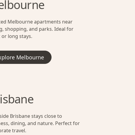
elbourne
ted Melbourne apartments near
g, shopping, and parks. Ideal for
 or long stays.
xplore Melbourne
isbane
side Brisbane stays close to
ess, dining, and nature. Perfect for
rate travel.