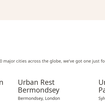
 major cities across the globe, we've got one just fo
mden Town
Urban Rest Bermondsey
Urban Rest Camden Town
Urban Rest Bermondsey
Urban
n
Urban Rest
U
Bermondsey
P
Bermondsey
,
London
Syl