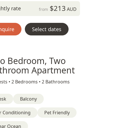
$213
htly rate
AUD
from
nquire
Select dates
o Bedroom, Two
throom Apartment
sts •
2 Bedrooms •
2 Bathrooms
esk
Balcony
r Conditioning
Pet Friendly
ear Ocean