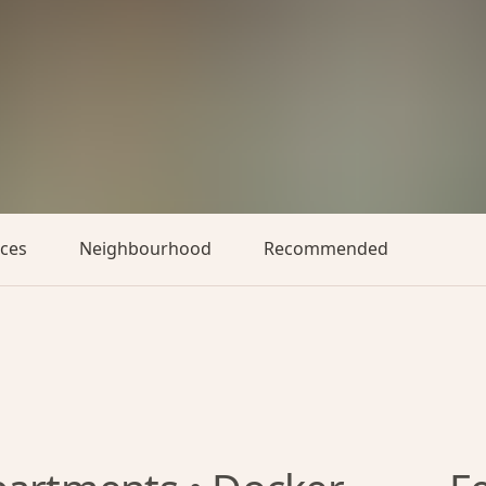
aces
Neighbourhood
Recommended