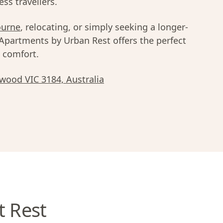
ss travellers.
ourne
, relocating, or simply seeking a longer-
 Apartments by Urban Rest offers the perfect
d comfort.
lwood VIC 3184, Australia
t Rest