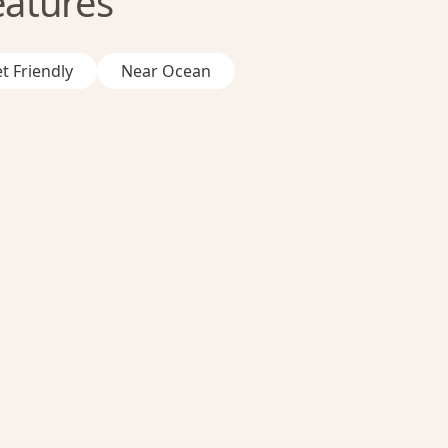
eatures
t Friendly
Near Ocean