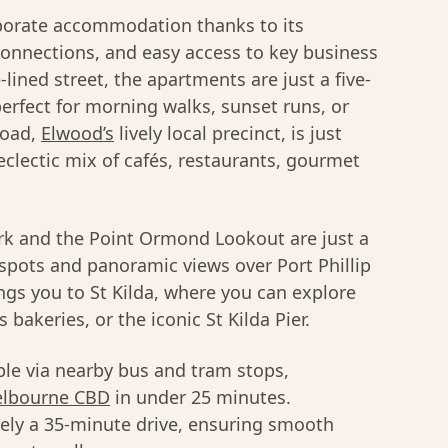
rporate accommodation thanks to its
connections, and easy access to key business
e-lined street, the apartments are just a five-
rfect for morning walks, sunset runs, or
Road,
Elwood’s
lively local precinct, is just
eclectic mix of cafés, restaurants, gourmet
ark and the Point Ormond Lookout are just a
c spots and panoramic views over Port Phillip
ings you to St Kilda, where you can explore
bakeries, or the iconic St Kilda Pier.
ible via nearby bus and tram stops,
lbourne CBD
in under 25 minutes.
ely a 35-minute drive, ensuring smooth