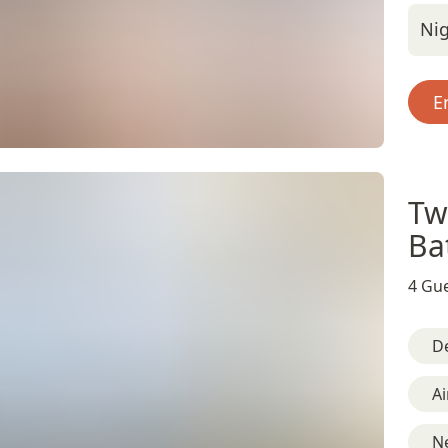
Nig
E
Tw
Ba
4 Gue
D
Ai
N