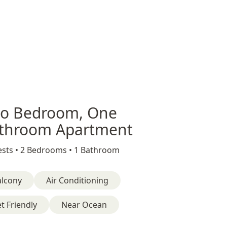
o Bedroom, One
throom Apartment
sts •
2 Bedrooms •
1 Bathroom
alcony
Air Conditioning
t Friendly
Near Ocean