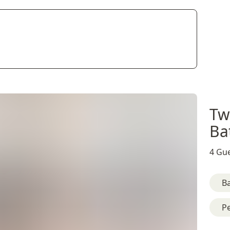
Tw
Ba
4 Gue
B
Pe