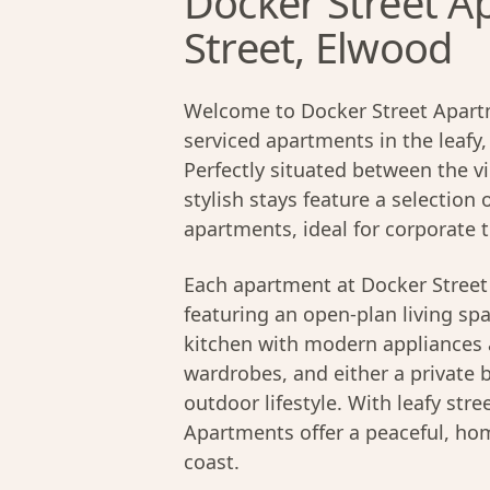
Docker Street A
Street, Elwood
Welcome to Docker Street Apart
serviced apartments in the leafy
Perfectly situated between the v
stylish stays feature a selectio
apartments, ideal for corporate t
Each apartment at Docker Street 
featuring an open-plan living spac
kitchen with modern appliances a
wardrobes, and either a private 
outdoor lifestyle. With leafy stre
Apartments offer a peaceful, h
coast.