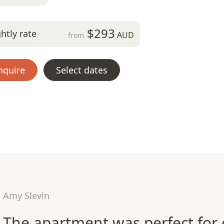
$293
htly rate
AUD
from
nquire
Select dates
Amy Slevin
The apartment was perfect for 