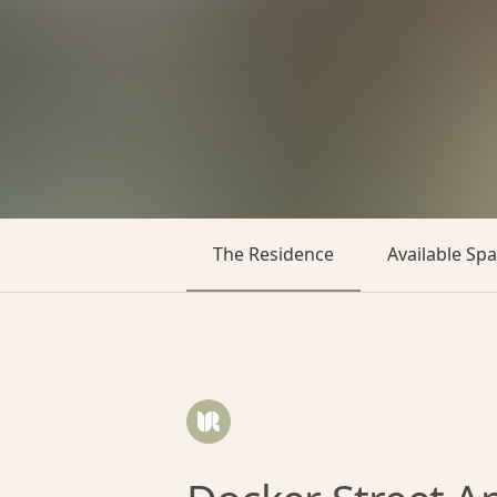
The Residence
Available Sp