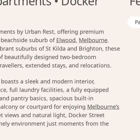
partments • Docker
F
Pe
ments by Urban Rest, offering premium
, beachside suburb of
Elwood
,
Melbourne
.
ibrant suburbs of St Kilda and Brighton, these
n of beautifully designed two-bedroom
ravellers, extended stays, and relocations.
boasts a sleek and modern interior,
e, full laundry facilities, a fully equipped
nd pantry basics, spacious built-in
balcony or courtyard for enjoying
Melbourne’s
et views and natural light, Docker Street
omely environment just moments from the