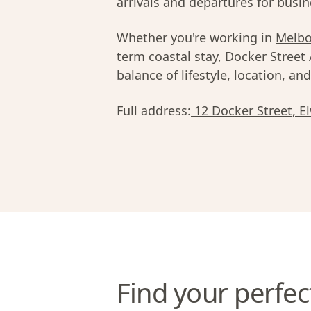
arrivals and departures for busine
Whether you're working in
Melb
term coastal stay, Docker Street
balance of lifestyle, location, an
Full address:
12 Docker Street, E
Find your perfec