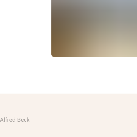
Alfred Beck