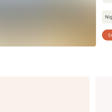
Nig
E