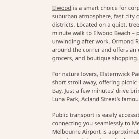
Elwood
is a smart choice for co
suburban atmosphere, fast city 
districts. Located on a quiet, tre
minute walk to Elwood Beach – pe
unwinding after work. Ormond 
around the corner and offers an 
grocers, and boutique shopping.
For nature lovers, Elsternwick P
short stroll away, offering picni
Bay. Just a few minutes’ drive br
Luna Park, Acland Street’s famous 
Public transport is easily access
connecting you seamlessly to
Me
Melbourne Airport is approximat