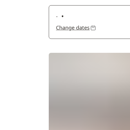
•
-
Change dates