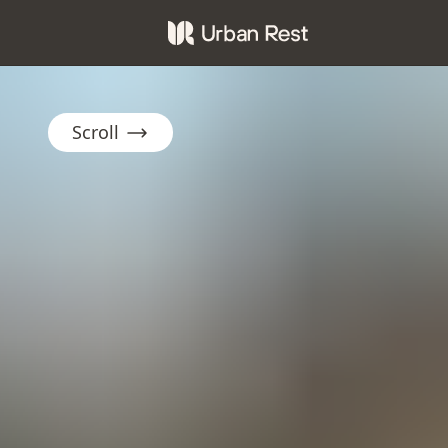
Scroll