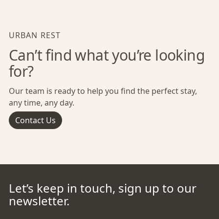
URBAN REST
Can’t find what you’re looking
for?
Our team is ready to help you find the perfect stay,
any time, any day.
Contact Us
Let’s keep in touch, sign up to our
newsletter.