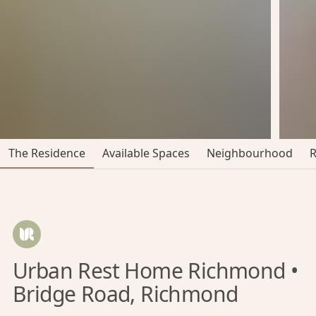
The Residence
Available Spaces
Neighbourhood
Urban Rest Home Richmond •
Bridge Road, Richmond