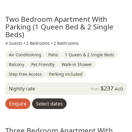
Two Bedroom Apartment With
Parking (1 Queen Bed & 2 Single
Beds)
4 Guests •
2 Bedrooms •
2 Bathrooms
Air Conditioning
Patio
1 Queen & 2 Single Beds
Balcony
Pet Friendly
Walk-in Shower
Step Free Access
Parking included
$237
Nightly rate
AUD
from
Enquire
Select dates
Three Bedroom Apartment With