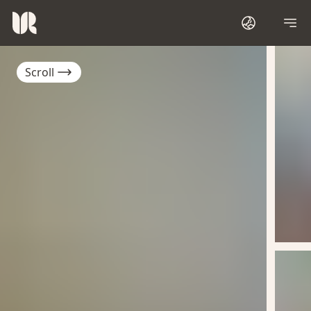
Scroll