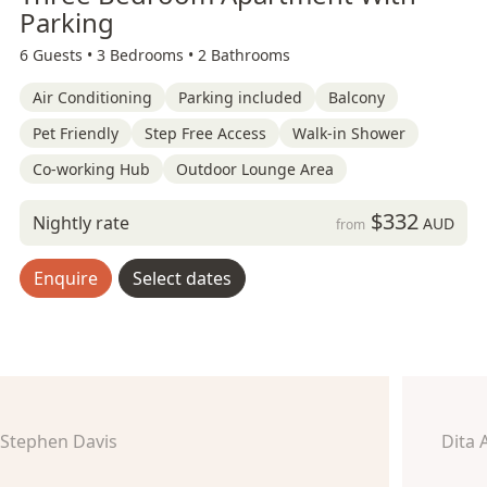
Parking
6 Guests •
3 Bedrooms •
2 Bathrooms
Air Conditioning
Parking included
Balcony
Pet Friendly
Step Free Access
Walk-in Shower
Co-working Hub
Outdoor Lounge Area
$332
Nightly rate
AUD
from
Enquire
Select dates
Stephen Davis
Dita 