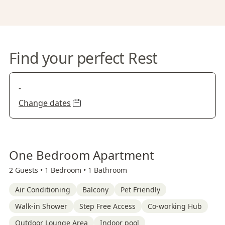
Find your perfect Rest
-
Change dates
One Bedroom Apartment
2 Guests •
1 Bedroom •
1 Bathroom
Air Conditioning
Balcony
Pet Friendly
Walk-in Shower
Step Free Access
Co-working Hub
Outdoor Lounge Area
Indoor pool