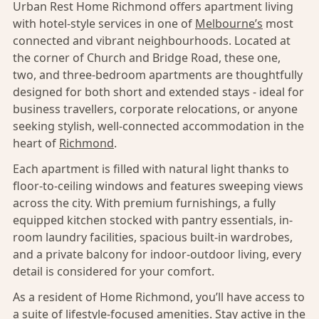
Urban Rest Home Richmond offers apartment living
with hotel-style services in one of
Melbourne’s
most
connected and vibrant neighbourhoods. Located at
the corner of Church and Bridge Road, these one,
two, and three-bedroom apartments are thoughtfully
designed for both short and extended stays - ideal for
business travellers, corporate relocations, or anyone
seeking stylish, well-connected accommodation in the
heart of
Richmond
.
Each apartment is filled with natural light thanks to
floor-to-ceiling windows and features sweeping views
across the city. With premium furnishings, a fully
equipped kitchen stocked with pantry essentials, in-
room laundry facilities, spacious built-in wardrobes,
and a private balcony for indoor-outdoor living, every
detail is considered for your comfort.
As a resident of Home Richmond, you’ll have access to
a suite of lifestyle-focused amenities. Stay active in the