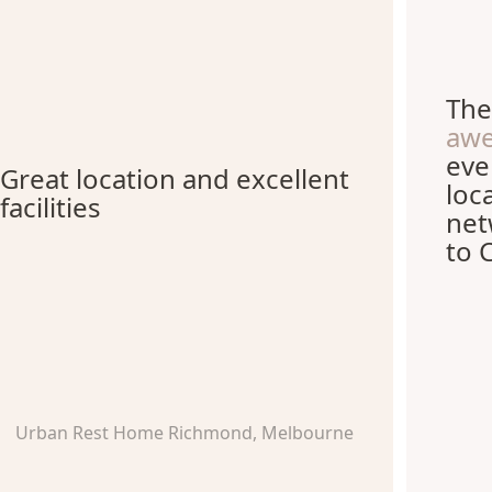
The
aw
eve
Great location and excellent
loc
facilities
net
to 
Urban Rest Home Richmond, Melbourne