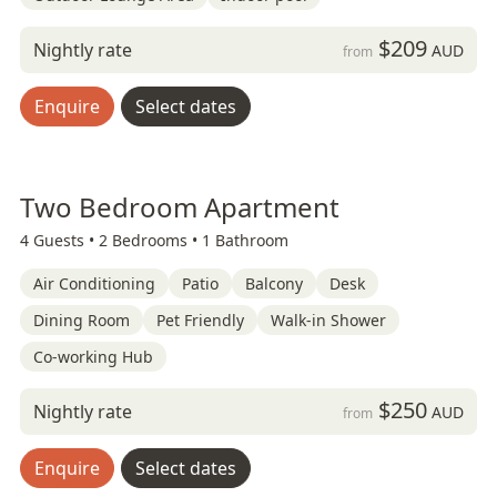
$209
Nightly rate
AUD
from
Enquire
Select dates
Two Bedroom Apartment
4 Guests •
2 Bedrooms •
1 Bathroom
Air Conditioning
Patio
Balcony
Desk
Dining Room
Pet Friendly
Walk-in Shower
Co-working Hub
$250
Nightly rate
AUD
from
Enquire
Select dates