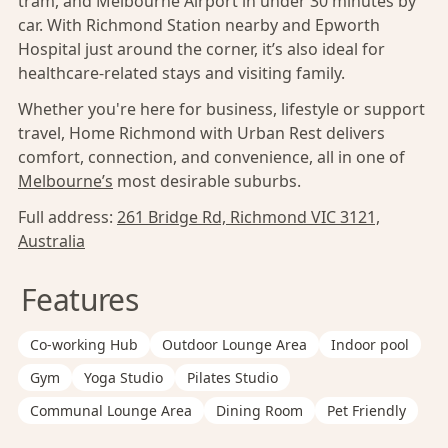
tram, and Melbourne Airport in under 30 minutes by
car. With Richmond Station nearby and Epworth
Hospital just around the corner, it’s also ideal for
healthcare-related stays and visiting family.
Whether you're here for business, lifestyle or support
travel, Home Richmond with Urban Rest delivers
comfort, connection, and convenience, all in one of
Melbourne’s
most desirable suburbs.
Full address:
261 Bridge Rd, Richmond VIC 3121,
Australia
Features
Co-working Hub
Outdoor Lounge Area
Indoor pool
Gym
Yoga Studio
Pilates Studio
Communal Lounge Area
Dining Room
Pet Friendly