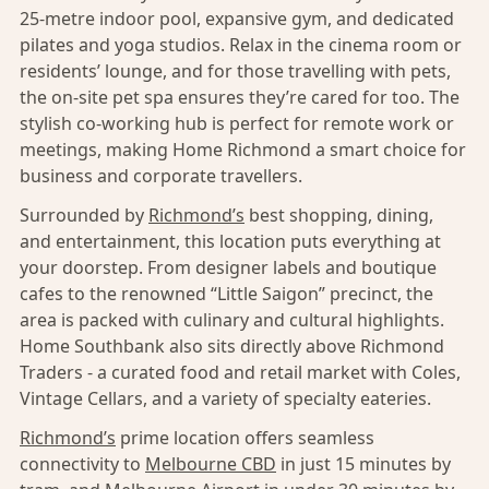
25-metre indoor pool, expansive gym, and dedicated
pilates and yoga studios. Relax in the cinema room or
residents’ lounge, and for those travelling with pets,
the on-site pet spa ensures they’re cared for too. The
stylish co-working hub is perfect for remote work or
meetings, making Home Richmond a smart choice for
business and corporate travellers.
Surrounded by
Richmond’s
best shopping, dining,
and entertainment, this location puts everything at
your doorstep. From designer labels and boutique
cafes to the renowned “Little Saigon” precinct, the
area is packed with culinary and cultural highlights.
Home Southbank also sits directly above Richmond
Traders - a curated food and retail market with Coles,
Vintage Cellars, and a variety of specialty eateries.
Richmond’s
prime location offers seamless
connectivity to
Melbourne CBD
in just 15 minutes by