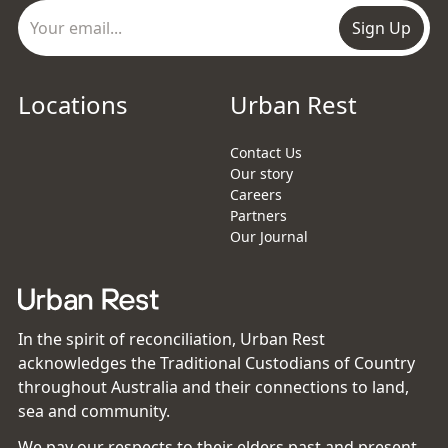
Sign Up
Locations
Urban Rest
Contact Us
Our story
Careers
Partners
Our Journal
In the spirit of reconciliation, Urban Rest
acknowledges the Traditional Custodians of Country
throughout Australia and their connections to land,
sea and community.
We pay our respects to their elders past and present