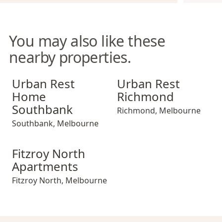
You may also like these
nearby properties.
Urban Rest Home Southbank
Urban Rest Richmond
Urban Rest
Urban Rest
Home
Richmond
Southbank
Richmond
,
Melbourne
Southbank
,
Melbourne
Fitzroy North Apartments
Fitzroy North
Apartments
Fitzroy North
,
Melbourne